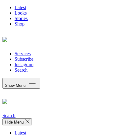
Latest
Looks
Stories
Shop
Services
Subscribe
Instagram
Search
Show Menu
Search
Hide Menu
Latest