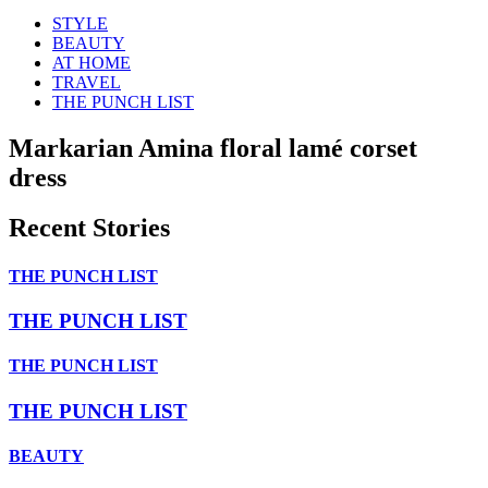
STYLE
BEAUTY
AT HOME
TRAVEL
THE PUNCH LIST
Markarian Amina floral lamé corset
dress
Recent Stories
THE PUNCH LIST
THE PUNCH LIST
THE PUNCH LIST
THE PUNCH LIST
BEAUTY