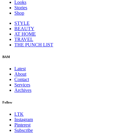
Looks
Stories
Shop
STYLE
BEAUTY
AT HOME
TRAVEL
THE PUNCH LIST
BAM
Latest
About
Contact
Services
Archives
Follow
LTK
Instagram
Pinterest
Subscribe