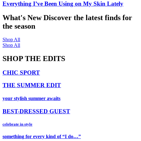
Everything I’ve Been Using on My Skin Lately
What's New
Discover the latest finds for
the season
Shop All
Shop All
SHOP THE EDITS
CHIC SPORT
THE SUMMER EDIT
your stylish summer awaits
BEST-DRESSED GUEST
celebrate in style
something for every kind of “I do…”