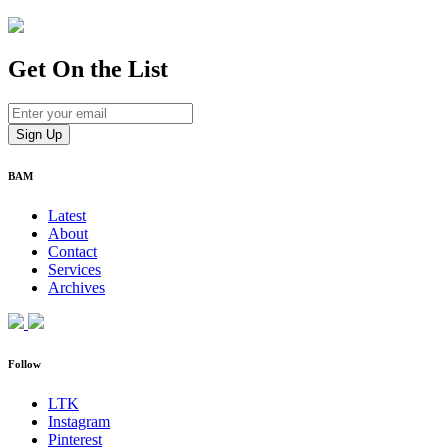
Get On
the List
BAM
Latest
About
Contact
Services
Archives
Follow
LTK
Instagram
Pinterest