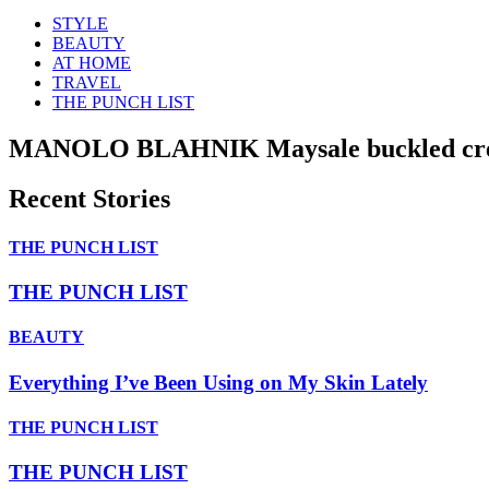
STYLE
BEAUTY
AT HOME
TRAVEL
THE PUNCH LIST
MANOLO BLAHNIK Maysale buckled crep
Recent Stories
THE PUNCH LIST
THE PUNCH LIST
BEAUTY
Everything I’ve Been Using on My Skin Lately
THE PUNCH LIST
THE PUNCH LIST