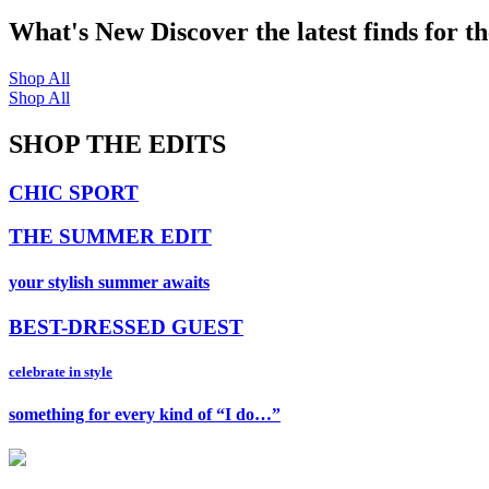
What's New
Discover the latest finds for t
Shop All
Shop All
SHOP THE EDITS
CHIC SPORT
THE SUMMER EDIT
your stylish summer awaits
BEST-DRESSED GUEST
celebrate in style
something for every kind of “I do…”