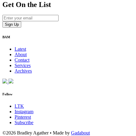
Get On
the List
BAM
Latest
About
Contact
Services
Archives
Follow
LTK
Instagram
Pinterest
Subscribe
©2026 Bradley Agather
•
Made by
Gadabout