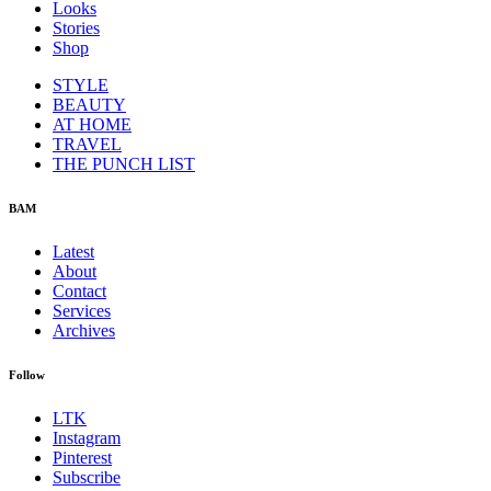
Looks
Stories
Shop
STYLE
BEAUTY
AT HOME
TRAVEL
THE PUNCH LIST
BAM
Latest
About
Contact
Services
Archives
Follow
LTK
Instagram
Pinterest
Subscribe