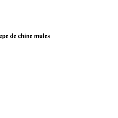
e de chine mules