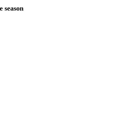
he season