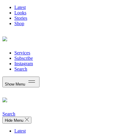
Latest
Looks
Stories
Shop
Services
Subscribe
Instagram
Search
Show Menu
Search
Hide Menu
Latest