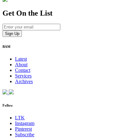
Get On
the List
BAM
Latest
About
Contact
Services
Archives
Follow
LTK
Instagram
Pinterest
Subscribe