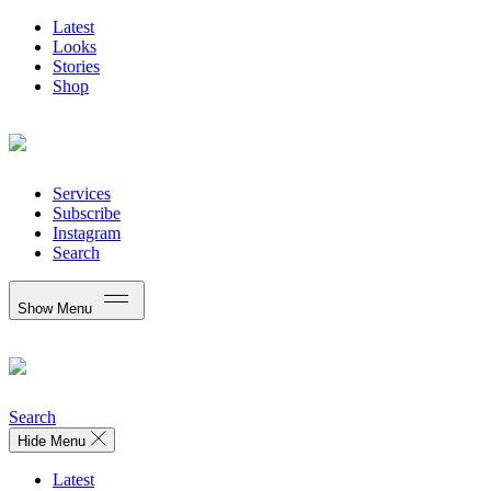
Latest
Looks
Stories
Shop
Services
Subscribe
Instagram
Search
Show Menu
Search
Hide Menu
Latest