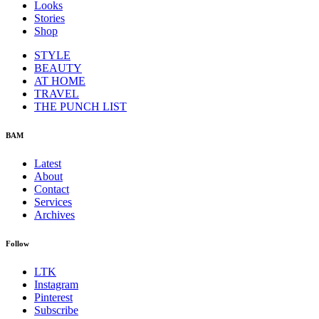
Looks
Stories
Shop
STYLE
BEAUTY
AT HOME
TRAVEL
THE PUNCH LIST
BAM
Latest
About
Contact
Services
Archives
Follow
LTK
Instagram
Pinterest
Subscribe