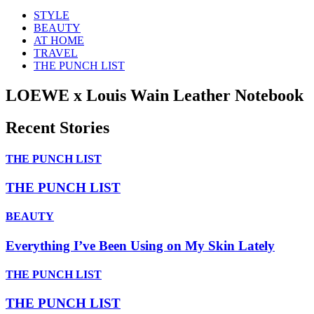
STYLE
BEAUTY
AT HOME
TRAVEL
THE PUNCH LIST
LOEWE x Louis Wain Leather Notebook
Recent Stories
THE PUNCH LIST
THE PUNCH LIST
BEAUTY
Everything I’ve Been Using on My Skin Lately
THE PUNCH LIST
THE PUNCH LIST