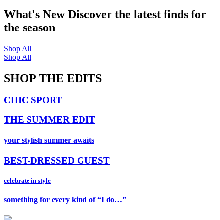
What's New
Discover the latest finds for
the season
Shop All
Shop All
SHOP THE EDITS
CHIC SPORT
THE SUMMER EDIT
your stylish summer awaits
BEST-DRESSED GUEST
celebrate in style
something for every kind of “I do…”