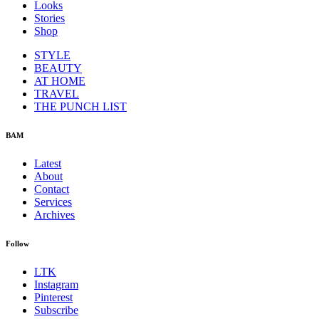
Looks
Stories
Shop
STYLE
BEAUTY
AT HOME
TRAVEL
THE PUNCH LIST
BAM
Latest
About
Contact
Services
Archives
Follow
LTK
Instagram
Pinterest
Subscribe