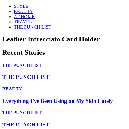
STYLE
BEAUTY
AT HOME
TRAVEL
THE PUNCH LIST
Leather Intrecciato Card Holder
Recent Stories
THE PUNCH LIST
THE PUNCH LIST
BEAUTY
Everything I’ve Been Using on My Skin Lately
THE PUNCH LIST
THE PUNCH LIST