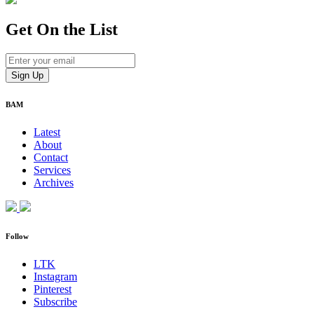
Get On
the List
BAM
Latest
About
Contact
Services
Archives
Follow
LTK
Instagram
Pinterest
Subscribe