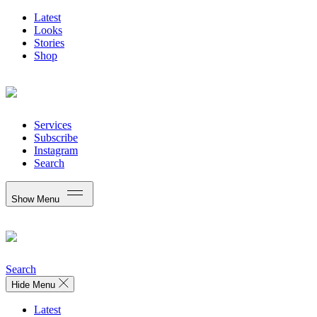
Latest
Looks
Stories
Shop
Services
Subscribe
Instagram
Search
Show Menu
Search
Hide Menu
Latest