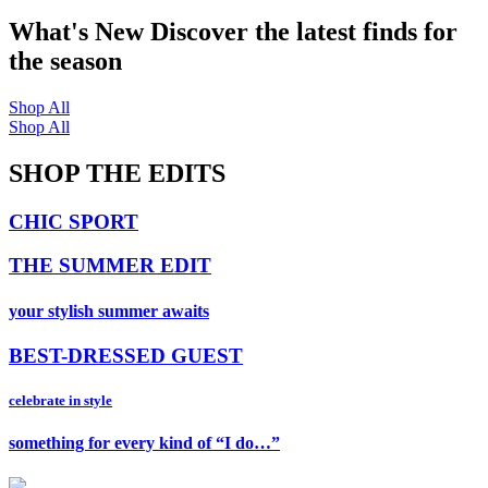
What's New
Discover the latest finds for
the season
Shop All
Shop All
SHOP THE EDITS
CHIC SPORT
THE SUMMER EDIT
your stylish summer awaits
BEST-DRESSED GUEST
celebrate in style
something for every kind of “I do…”