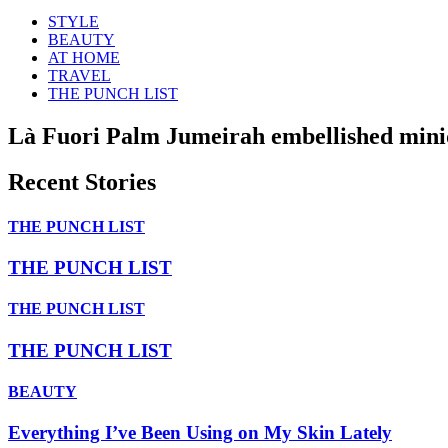
STYLE
BEAUTY
AT HOME
TRAVEL
THE PUNCH LIST
Là Fuori Palm Jumeirah embellished mini
Recent Stories
THE PUNCH LIST
THE PUNCH LIST
THE PUNCH LIST
THE PUNCH LIST
BEAUTY
Everything I’ve Been Using on My Skin Lately