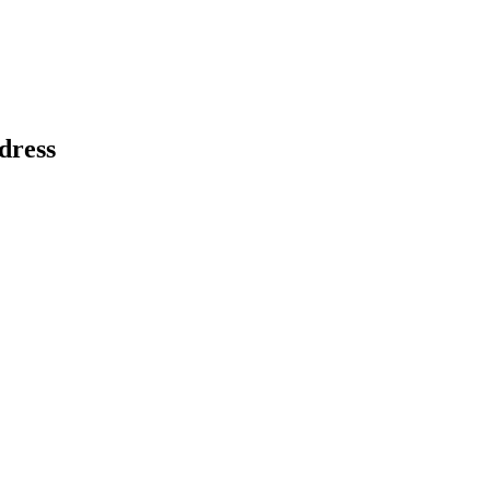
dress