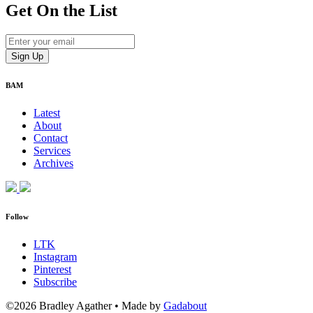
Get On
the List
BAM
Latest
About
Contact
Services
Archives
Follow
LTK
Instagram
Pinterest
Subscribe
©2026 Bradley Agather
•
Made by
Gadabout