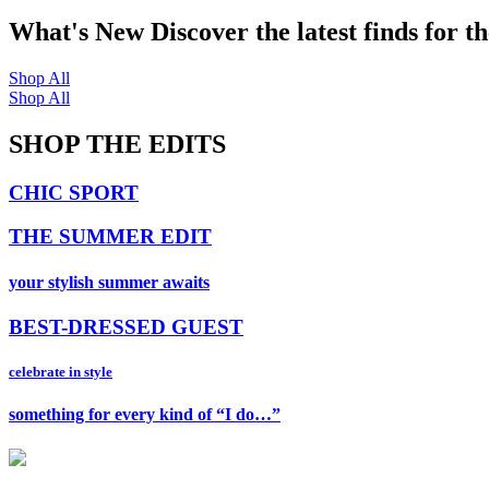
What's New
Discover the latest finds for t
Shop All
Shop All
SHOP THE EDITS
CHIC SPORT
THE SUMMER EDIT
your stylish summer awaits
BEST-DRESSED GUEST
celebrate in style
something for every kind of “I do…”