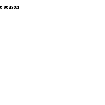
he season