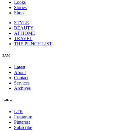
Looks
Stories
Shop
STYLE
BEAUTY
AT HOME
TRAVEL
THE PUNCH LIST
BAM
Latest
About
Contact
Services
Archives
Follow
LTK
Instagram
Pinterest
Subscribe