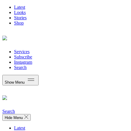
Latest
Looks
Stories
Shop
Services
Subscribe
Instagram
Search
Show Menu
Search
Hide Menu
Latest