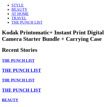
STYLE
BEAUTY
AT HOME
TRAVEL
THE PUNCH LIST
Kodak Printomatic+ Instant Print Digital
Camera Starter Bundle + Carrying Case
Recent Stories
THE PUNCH LIST
THE PUNCH LIST
THE PUNCH LIST
THE PUNCH LIST
BEAUTY