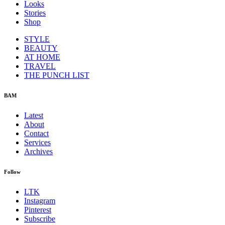
Looks
Stories
Shop
STYLE
BEAUTY
AT HOME
TRAVEL
THE PUNCH LIST
BAM
Latest
About
Contact
Services
Archives
Follow
LTK
Instagram
Pinterest
Subscribe