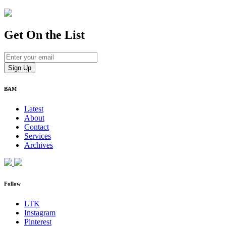
Get On
the List
BAM
Latest
About
Contact
Services
Archives
Follow
LTK
Instagram
Pinterest