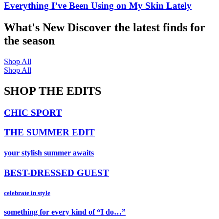
Everything I’ve Been Using on My Skin Lately
What's New
Discover the latest finds for
the season
Shop All
Shop All
SHOP THE EDITS
CHIC SPORT
THE SUMMER EDIT
your stylish summer awaits
BEST-DRESSED GUEST
celebrate in style
something for every kind of “I do…”