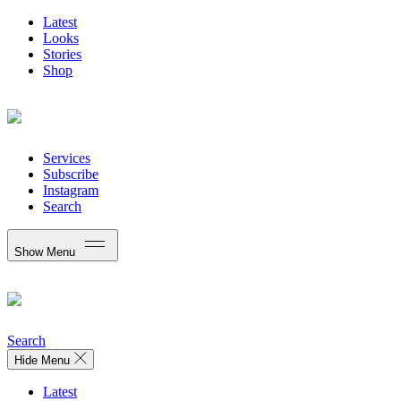
Latest
Looks
Stories
Shop
Services
Subscribe
Instagram
Search
Show Menu
Search
Hide Menu
Latest