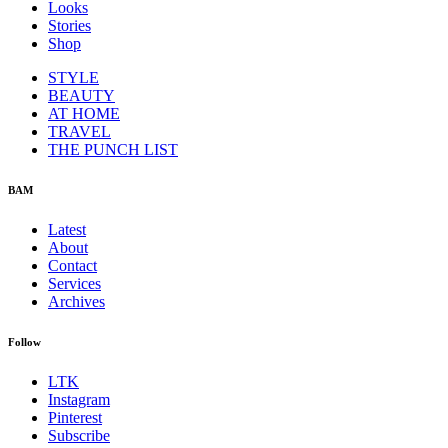
Looks
Stories
Shop
STYLE
BEAUTY
AT HOME
TRAVEL
THE PUNCH LIST
BAM
Latest
About
Contact
Services
Archives
Follow
LTK
Instagram
Pinterest
Subscribe