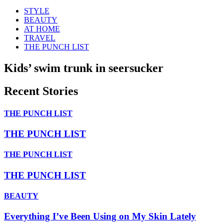
STYLE
BEAUTY
AT HOME
TRAVEL
THE PUNCH LIST
Kids’ swim trunk in seersucker
Recent Stories
THE PUNCH LIST
THE PUNCH LIST
THE PUNCH LIST
THE PUNCH LIST
BEAUTY
Everything I’ve Been Using on My Skin Lately