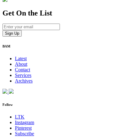
Get On
the List
BAM
Latest
About
Contact
Services
Archives
Follow
LTK
Instagram
Pinterest
Subscribe