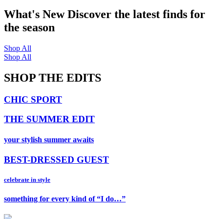
What's New
Discover the latest finds for
the season
Shop All
Shop All
SHOP THE EDITS
CHIC SPORT
THE SUMMER EDIT
your stylish summer awaits
BEST-DRESSED GUEST
celebrate in style
something for every kind of “I do…”