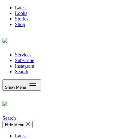
Latest
Looks
Stories
Shop
Services
Subscribe
Instagram
Search
Show Menu
Search
Hide Menu
Latest