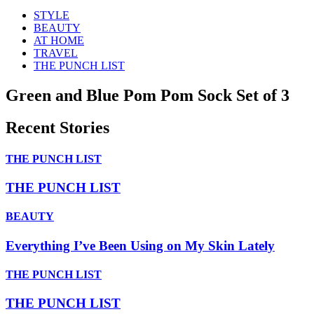
STYLE
BEAUTY
AT HOME
TRAVEL
THE PUNCH LIST
Green and Blue Pom Pom Sock Set of 3
Recent Stories
THE PUNCH LIST
THE PUNCH LIST
BEAUTY
Everything I’ve Been Using on My Skin Lately
THE PUNCH LIST
THE PUNCH LIST