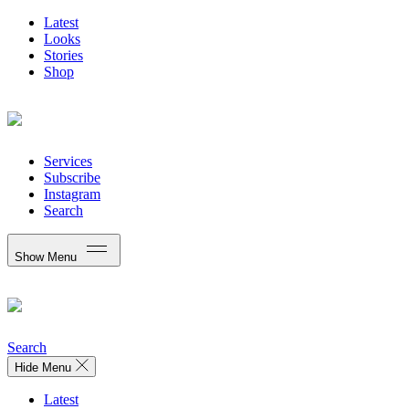
Latest
Looks
Stories
Shop
Services
Subscribe
Instagram
Search
Show Menu
Search
Hide Menu
Latest