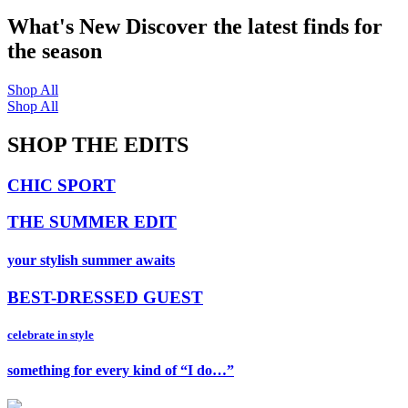
What's New
Discover the latest finds for
the season
Shop All
Shop All
SHOP THE EDITS
CHIC SPORT
THE SUMMER EDIT
your stylish summer awaits
BEST-DRESSED GUEST
celebrate in style
something for every kind of “I do…”