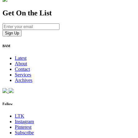
Get On
the List
BAM
Latest
About
Contact
Services
Archives
Follow
LTK
Instagram
Pinterest
Subscribe