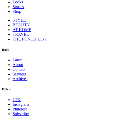
Looks
Stories
Shop
STYLE
BEAUTY
AT HOME
TRAVEL
THE PUNCH LIST
BAM
Latest
About
Contact
Services
Archives
Follow
LTK
Instagram
Pinterest
Subscribe