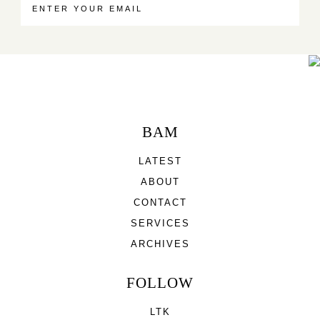
BAM
LATEST
ABOUT
CONTACT
SERVICES
ARCHIVES
FOLLOW
LTK