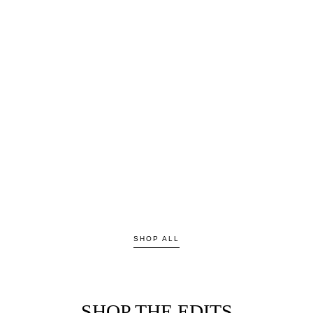
SHOP ALL
SHOP THE EDITS