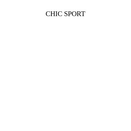
CHIC SPORT