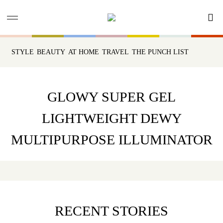
STYLE
BEAUTY
AT HOME
TRAVEL
THE PUNCH LIST
GLOWY SUPER GEL
LIGHTWEIGHT DEWY
MULTIPURPOSE ILLUMINATOR
RECENT STORIES