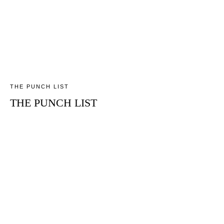
THE PUNCH LIST
THE PUNCH LIST