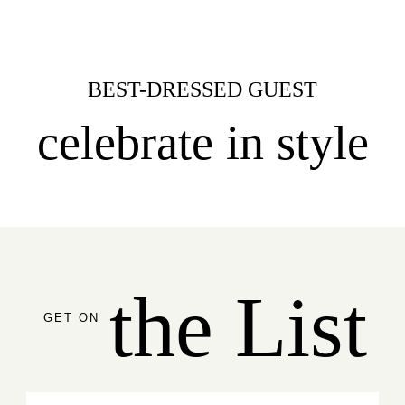
BEST-DRESSED GUEST
celebrate in style
the List
GET ON