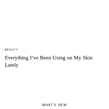
BEAUTY
Everything I’ve Been Using on My Skin
Lately
WHAT'S NEW