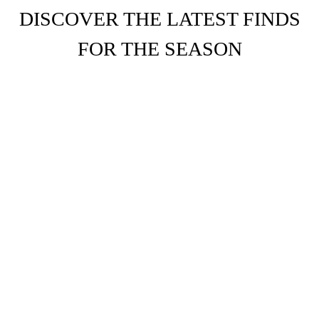
DISCOVER THE LATEST FINDS
FOR THE SEASON