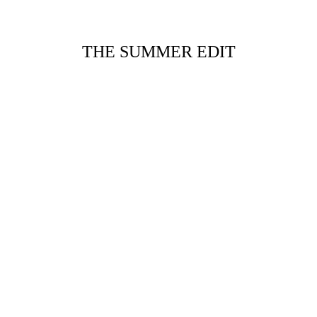
THE SUMMER EDIT