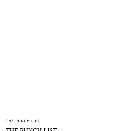
THE PUNCH LIST
THE PUNCH LIST