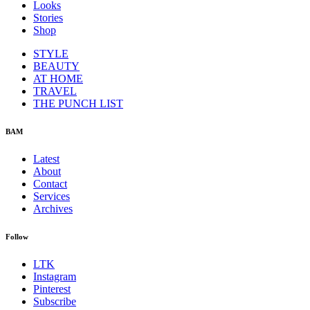
Looks
Stories
Shop
STYLE
BEAUTY
AT HOME
TRAVEL
THE PUNCH LIST
BAM
Latest
About
Contact
Services
Archives
Follow
LTK
Instagram
Pinterest
Subscribe