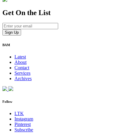
Get On
the List
BAM
Latest
About
Contact
Services
Archives
Follow
LTK
Instagram
Pinterest
Subscribe