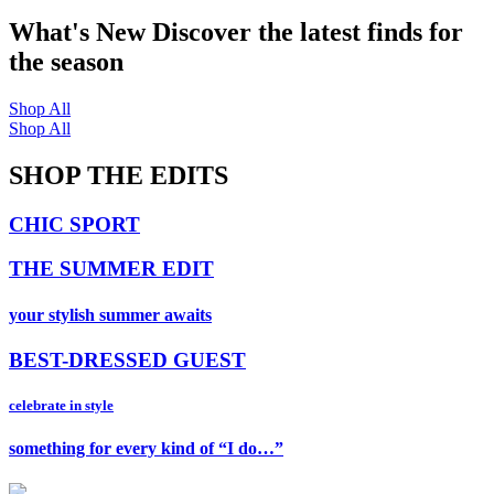
What's New
Discover the latest finds for
the season
Shop All
Shop All
SHOP THE EDITS
CHIC SPORT
THE SUMMER EDIT
your stylish summer awaits
BEST-DRESSED GUEST
celebrate in style
something for every kind of “I do…”