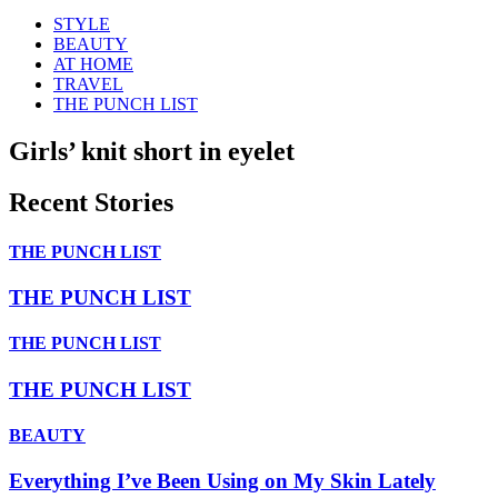
STYLE
BEAUTY
AT HOME
TRAVEL
THE PUNCH LIST
Girls’ knit short in eyelet
Recent Stories
THE PUNCH LIST
THE PUNCH LIST
THE PUNCH LIST
THE PUNCH LIST
BEAUTY
Everything I’ve Been Using on My Skin Lately