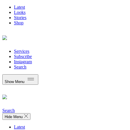
Latest
Looks
Stories
Shop
Services
Subscribe
Instagram
Search
Show Menu
Search
Hide Menu
Latest