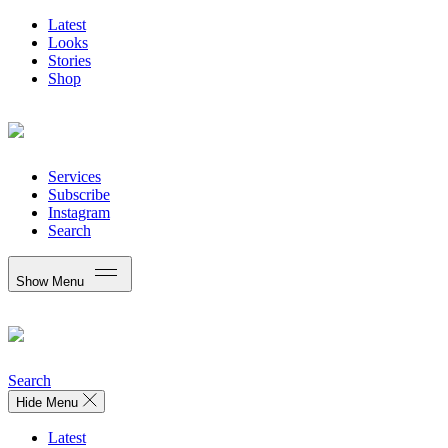
Latest
Looks
Stories
Shop
Services
Subscribe
Instagram
Search
Show Menu
Search
Hide Menu
Latest