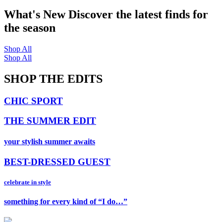
What's New
Discover the latest finds for
the season
Shop All
Shop All
SHOP THE EDITS
CHIC SPORT
THE SUMMER EDIT
your stylish summer awaits
BEST-DRESSED GUEST
celebrate in style
something for every kind of “I do…”