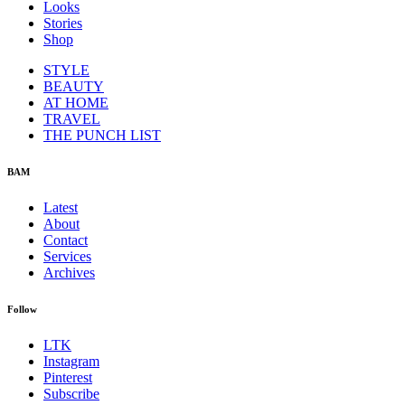
Looks
Stories
Shop
STYLE
BEAUTY
AT HOME
TRAVEL
THE PUNCH LIST
BAM
Latest
About
Contact
Services
Archives
Follow
LTK
Instagram
Pinterest
Subscribe