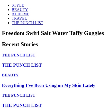
STYLE
BEAUTY
AT HOME
TRAVEL
THE PUNCH LIST
Freedom Swirl Salt Water Taffy Goggles
Recent Stories
THE PUNCH LIST
THE PUNCH LIST
BEAUTY
Everything I’ve Been Using on My Skin Lately
THE PUNCH LIST
THE PUNCH LIST