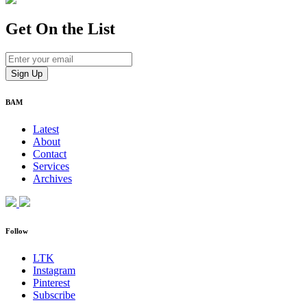
Get On
the List
BAM
Latest
About
Contact
Services
Archives
Follow
LTK
Instagram
Pinterest
Subscribe