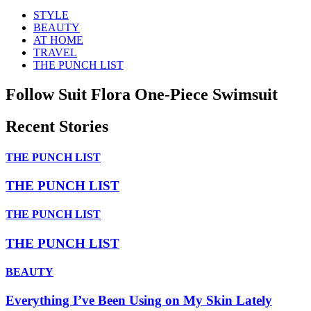
STYLE
BEAUTY
AT HOME
TRAVEL
THE PUNCH LIST
Follow Suit Flora One-Piece Swimsuit
Recent Stories
THE PUNCH LIST
THE PUNCH LIST
THE PUNCH LIST
THE PUNCH LIST
BEAUTY
Everything I’ve Been Using on My Skin Lately