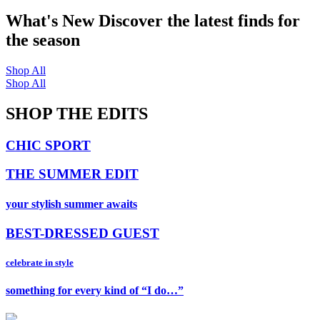
What's New
Discover the latest finds for
the season
Shop All
Shop All
SHOP THE EDITS
CHIC SPORT
THE SUMMER EDIT
your stylish summer awaits
BEST-DRESSED GUEST
celebrate in style
something for every kind of “I do…”