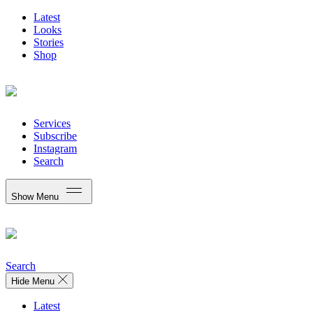
Latest
Looks
Stories
Shop
Services
Subscribe
Instagram
Search
Show Menu
Search
Hide Menu
Latest