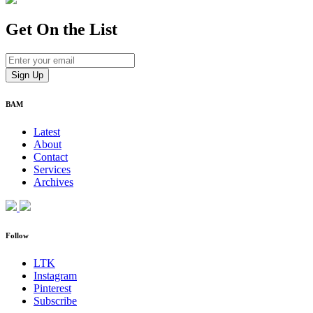
Get On
the List
BAM
Latest
About
Contact
Services
Archives
Follow
LTK
Instagram
Pinterest
Subscribe