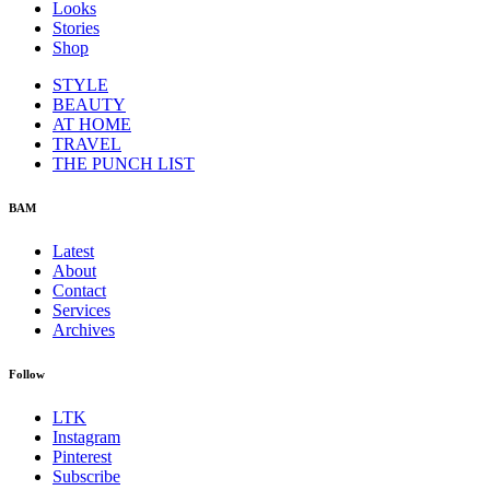
Looks
Stories
Shop
STYLE
BEAUTY
AT HOME
TRAVEL
THE PUNCH LIST
BAM
Latest
About
Contact
Services
Archives
Follow
LTK
Instagram
Pinterest
Subscribe