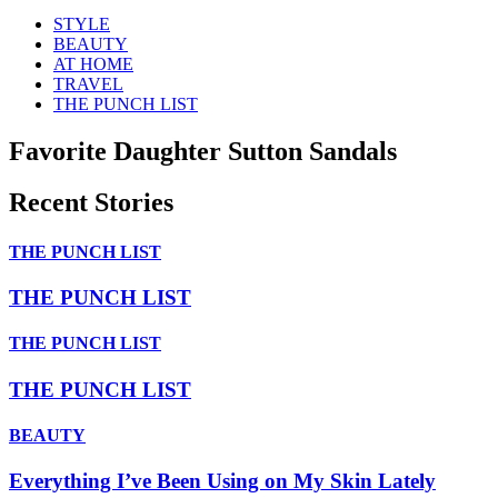
STYLE
BEAUTY
AT HOME
TRAVEL
THE PUNCH LIST
Favorite Daughter Sutton Sandals
Recent Stories
THE PUNCH LIST
THE PUNCH LIST
THE PUNCH LIST
THE PUNCH LIST
BEAUTY
Everything I’ve Been Using on My Skin Lately