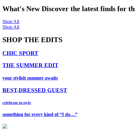
What's New
Discover the latest finds for t
Shop All
Shop All
SHOP THE EDITS
CHIC SPORT
THE SUMMER EDIT
your stylish summer awaits
BEST-DRESSED GUEST
celebrate in style
something for every kind of “I do…”