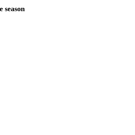
he season