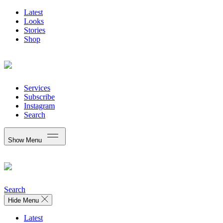
Latest
Looks
Stories
Shop
Services
Subscribe
Instagram
Search
Show Menu
Search
Hide Menu
Latest