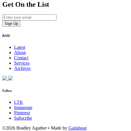
Get On
the List
BAM
Latest
About
Contact
Services
Archives
Follow
LTK
Instagram
Pinterest
Subscribe
©2026 Bradley Agather
•
Made by
Gadabout