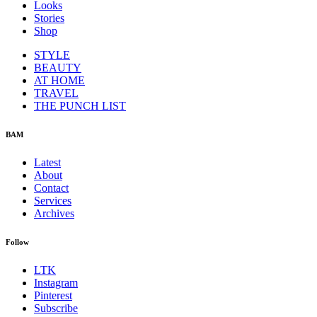
Looks
Stories
Shop
STYLE
BEAUTY
AT HOME
TRAVEL
THE PUNCH LIST
BAM
Latest
About
Contact
Services
Archives
Follow
LTK
Instagram
Pinterest
Subscribe