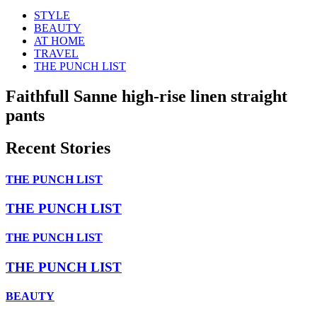
STYLE
BEAUTY
AT HOME
TRAVEL
THE PUNCH LIST
Faithfull Sanne high-rise linen straight
pants
Recent Stories
THE PUNCH LIST
THE PUNCH LIST
THE PUNCH LIST
THE PUNCH LIST
BEAUTY