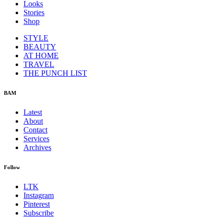
Looks
Stories
Shop
STYLE
BEAUTY
AT HOME
TRAVEL
THE PUNCH LIST
BAM
Latest
About
Contact
Services
Archives
Follow
LTK
Instagram
Pinterest
Subscribe