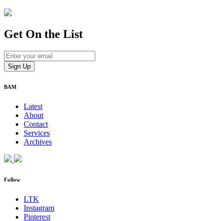
Get On
the List
BAM
Latest
About
Contact
Services
Archives
Follow
LTK
Instagram
Pinterest