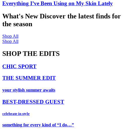
Everything I’ve Been Using on My Skin Lately
What's New
Discover the latest finds for
the season
Shop All
Shop All
SHOP THE EDITS
CHIC SPORT
THE SUMMER EDIT
your stylish summer awaits
BEST-DRESSED GUEST
celebrate in style
something for every kind of “I do…”