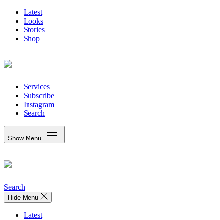
Latest
Looks
Stories
Shop
Services
Subscribe
Instagram
Search
Show Menu
Search
Hide Menu
Latest