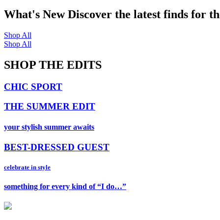
What's New
Discover the latest finds for t
Shop All
Shop All
SHOP THE EDITS
CHIC SPORT
THE SUMMER EDIT
your stylish summer awaits
BEST-DRESSED GUEST
celebrate in style
something for every kind of “I do…”