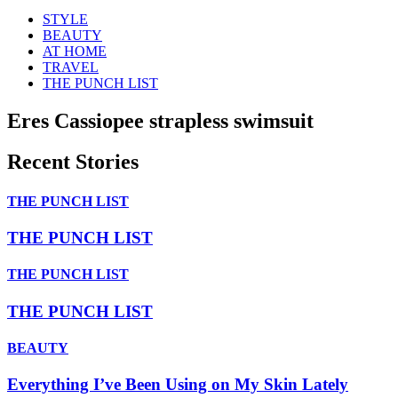
STYLE
BEAUTY
AT HOME
TRAVEL
THE PUNCH LIST
Eres Cassiopee strapless swimsuit
Recent Stories
THE PUNCH LIST
THE PUNCH LIST
THE PUNCH LIST
THE PUNCH LIST
BEAUTY
Everything I’ve Been Using on My Skin Lately