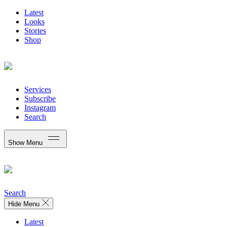
Latest
Looks
Stories
Shop
Services
Subscribe
Instagram
Search
Show Menu
Search
Hide Menu
Latest