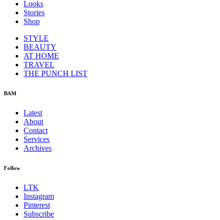
Looks
Stories
Shop
STYLE
BEAUTY
AT HOME
TRAVEL
THE PUNCH LIST
BAM
Latest
About
Contact
Services
Archives
Follow
LTK
Instagram
Pinterest
Subscribe