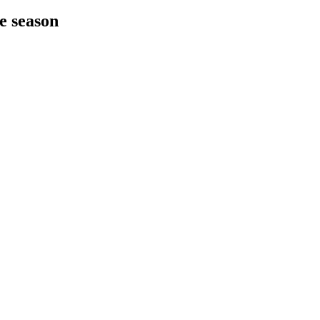
he season