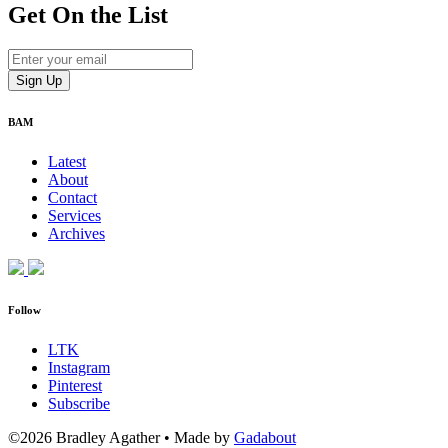
Get On
the List
BAM
Latest
About
Contact
Services
Archives
Follow
LTK
Instagram
Pinterest
Subscribe
©2026 Bradley Agather
•
Made by
Gadabout