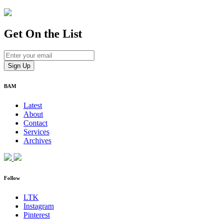
Get On
the List
BAM
Latest
About
Contact
Services
Archives
Follow
LTK
Instagram
Pinterest