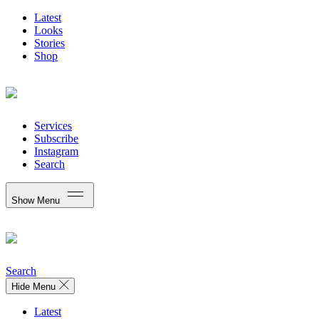
Latest
Looks
Stories
Shop
Services
Subscribe
Instagram
Search
Show Menu
Search
Hide Menu
Latest