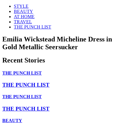
STYLE
BEAUTY
AT HOME
TRAVEL
THE PUNCH LIST
Emilia Wickstead Micheline Dress in
Gold Metallic Seersucker
Recent Stories
THE PUNCH LIST
THE PUNCH LIST
THE PUNCH LIST
THE PUNCH LIST
BEAUTY