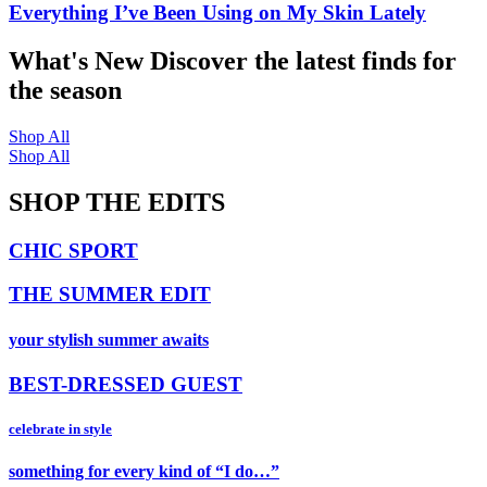
Everything I’ve Been Using on My Skin Lately
What's New
Discover the latest finds for
the season
Shop All
Shop All
SHOP THE EDITS
CHIC SPORT
THE SUMMER EDIT
your stylish summer awaits
BEST-DRESSED GUEST
celebrate in style
something for every kind of “I do…”