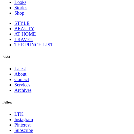
Looks
Stories
Shop
STYLE
BEAUTY
AT HOME
TRAVEL
THE PUNCH LIST
BAM
Latest
About
Contact
Services
Archives
Follow
LTK
Instagram
Pinterest
Subscribe