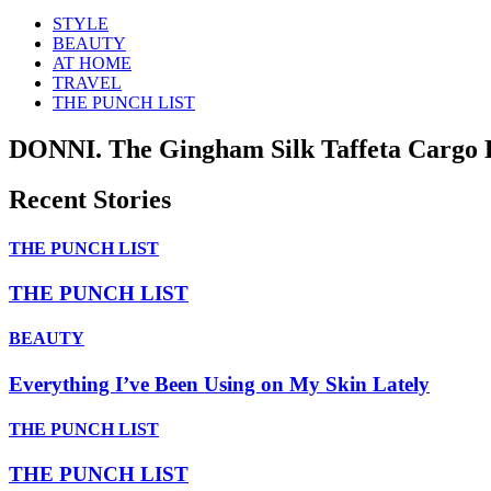
STYLE
BEAUTY
AT HOME
TRAVEL
THE PUNCH LIST
DONNI. The Gingham Silk Taffeta Cargo 
Recent Stories
THE PUNCH LIST
THE PUNCH LIST
BEAUTY
Everything I’ve Been Using on My Skin Lately
THE PUNCH LIST
THE PUNCH LIST