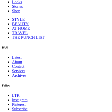
Looks
Stories
Shop
STYLE
BEAUTY
AT HOME
TRAVEL
THE PUNCH LIST
BAM
Latest
About
Contact
Services
Archives
Follow
LTK
Instagram
Pinterest
Subscribe