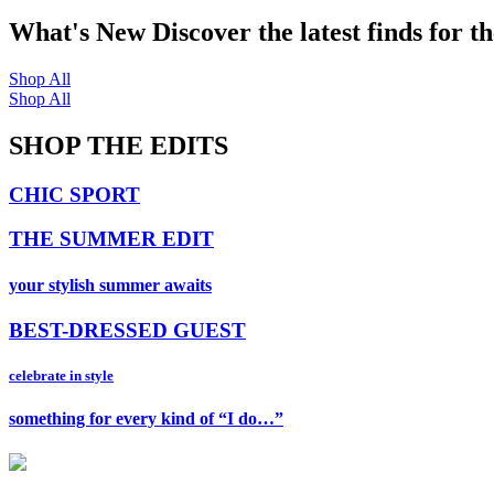
What's New
Discover the latest finds for t
Shop All
Shop All
SHOP THE EDITS
CHIC SPORT
THE SUMMER EDIT
your stylish summer awaits
BEST-DRESSED GUEST
celebrate in style
something for every kind of “I do…”