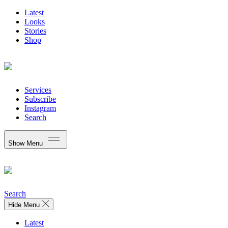
Latest
Looks
Stories
Shop
Services
Subscribe
Instagram
Search
Show Menu
Search
Hide Menu
Latest