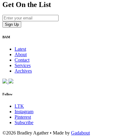
Get On
the List
BAM
Latest
About
Contact
Services
Archives
Follow
LTK
Instagram
Pinterest
Subscribe
©2026 Bradley Agather
•
Made by
Gadabout