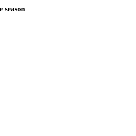
he season