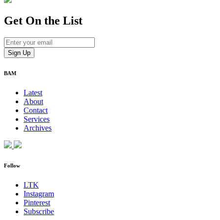
Get On
the List
BAM
Latest
About
Contact
Services
Archives
Follow
LTK
Instagram
Pinterest
Subscribe