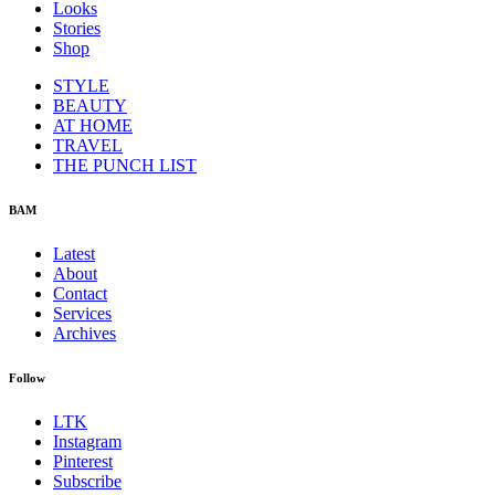
Looks
Stories
Shop
STYLE
BEAUTY
AT HOME
TRAVEL
THE PUNCH LIST
BAM
Latest
About
Contact
Services
Archives
Follow
LTK
Instagram
Pinterest
Subscribe