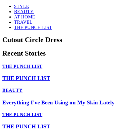
STYLE
BEAUTY
AT HOME
TRAVEL
THE PUNCH LIST
Cutout Circle Dress
Recent Stories
THE PUNCH LIST
THE PUNCH LIST
BEAUTY
Everything I’ve Been Using on My Skin Lately
THE PUNCH LIST
THE PUNCH LIST