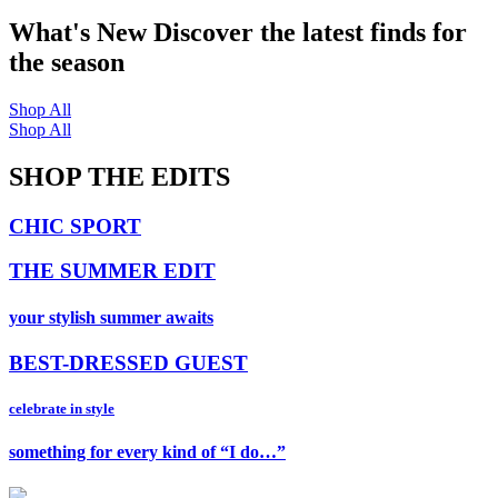
What's New
Discover the latest finds for
the season
Shop All
Shop All
SHOP THE EDITS
CHIC SPORT
THE SUMMER EDIT
your stylish summer awaits
BEST-DRESSED GUEST
celebrate in style
something for every kind of “I do…”