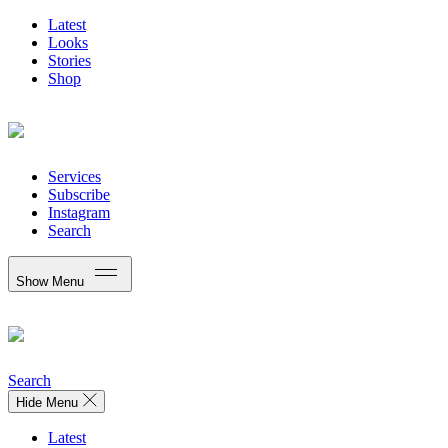
Latest
Looks
Stories
Shop
Services
Subscribe
Instagram
Search
Show Menu
Search
Hide Menu
Latest