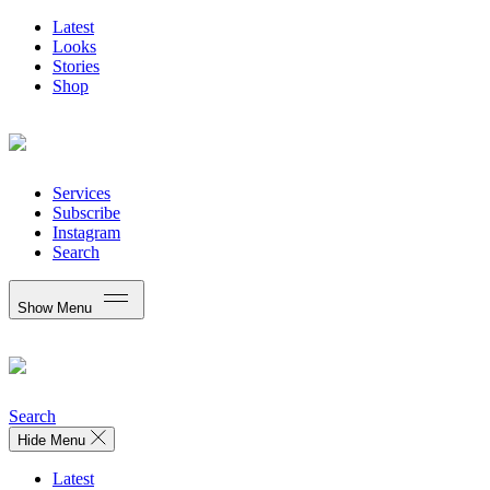
Latest
Looks
Stories
Shop
Services
Subscribe
Instagram
Search
Show Menu
Search
Hide Menu
Latest