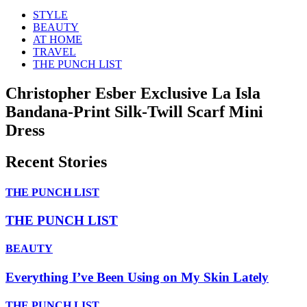
STYLE
BEAUTY
AT HOME
TRAVEL
THE PUNCH LIST
Christopher Esber Exclusive La Isla
Bandana-Print Silk-Twill Scarf Mini
Dress
Recent Stories
THE PUNCH LIST
THE PUNCH LIST
BEAUTY
Everything I’ve Been Using on My Skin Lately
THE PUNCH LIST