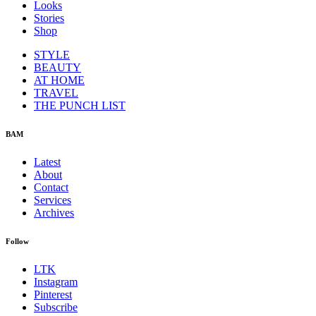
Looks
Stories
Shop
STYLE
BEAUTY
AT HOME
TRAVEL
THE PUNCH LIST
BAM
Latest
About
Contact
Services
Archives
Follow
LTK
Instagram
Pinterest
Subscribe