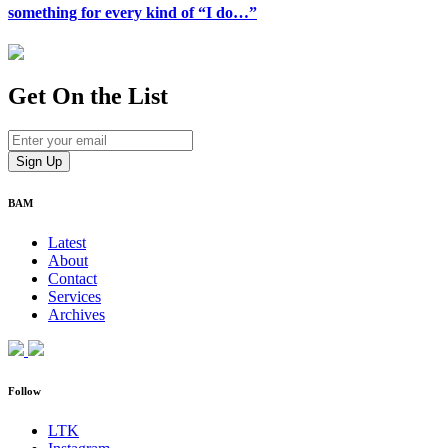
something for every kind of “I do…”
Get On
the List
BAM
Latest
About
Contact
Services
Archives
Follow
LTK