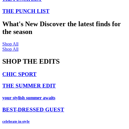
THE PUNCH LIST
What's New
Discover the latest finds for
the season
Shop All
Shop All
SHOP THE EDITS
CHIC SPORT
THE SUMMER EDIT
your stylish summer awaits
BEST-DRESSED GUEST
celebrate in style