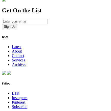
Get On
the List
BAM
Latest
About
Contact
Services
Archives
Follow
LTK
Instagram
Pinterest
Subscribe