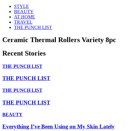
STYLE
BEAUTY
AT HOME
TRAVEL
THE PUNCH LIST
Ceramic Thermal Rollers Variety 8pc
Recent Stories
THE PUNCH LIST
THE PUNCH LIST
THE PUNCH LIST
THE PUNCH LIST
BEAUTY
Everything I’ve Been Using on My Skin Lately