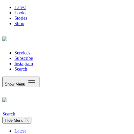
Latest
Looks
Stories
Shop
Services
Subscribe
Instagram
Search
Show Menu
Search
Hide Menu
Latest