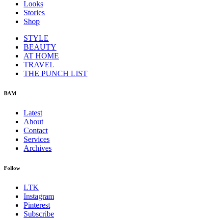
Looks
Stories
Shop
STYLE
BEAUTY
AT HOME
TRAVEL
THE PUNCH LIST
BAM
Latest
About
Contact
Services
Archives
Follow
LTK
Instagram
Pinterest
Subscribe