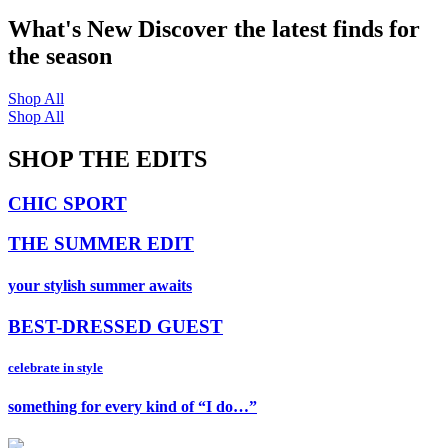
What's New
Discover the latest finds for
the season
Shop All
Shop All
SHOP THE EDITS
CHIC SPORT
THE SUMMER EDIT
your stylish summer awaits
BEST-DRESSED GUEST
celebrate in style
something for every kind of “I do…”