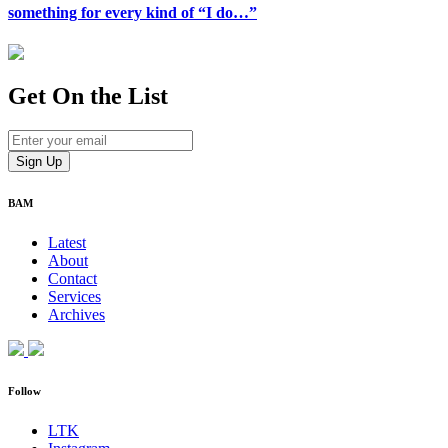
something for every kind of “I do…”
Get On
the List
BAM
Latest
About
Contact
Services
Archives
Follow
LTK