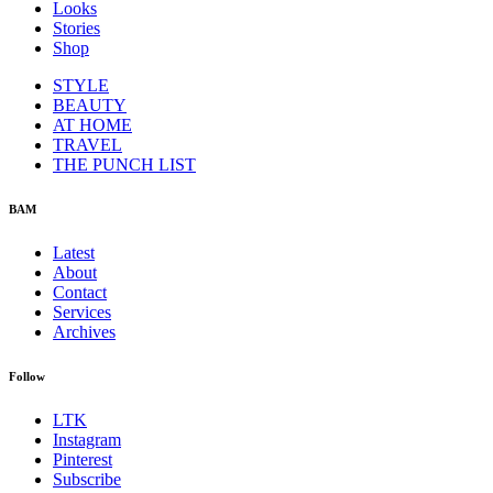
Looks
Stories
Shop
STYLE
BEAUTY
AT HOME
TRAVEL
THE PUNCH LIST
BAM
Latest
About
Contact
Services
Archives
Follow
LTK
Instagram
Pinterest
Subscribe