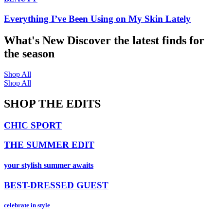
Everything I’ve Been Using on My Skin Lately
What's New
Discover the latest finds for
the season
Shop All
Shop All
SHOP THE EDITS
CHIC SPORT
THE SUMMER EDIT
your stylish summer awaits
BEST-DRESSED GUEST
celebrate in style