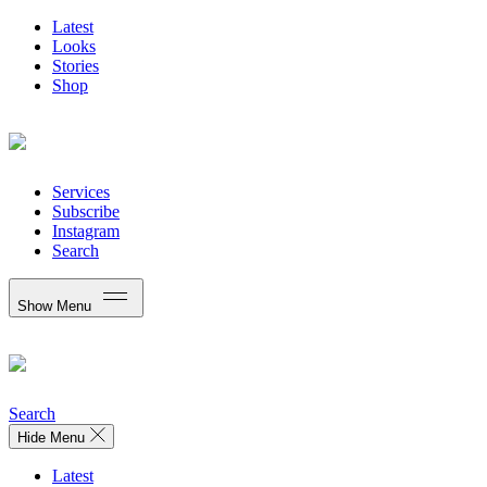
Latest
Looks
Stories
Shop
Services
Subscribe
Instagram
Search
Show Menu
Search
Hide Menu
Latest