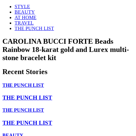
STYLE
BEAUTY
AT HOME
TRAVEL
THE PUNCH LIST
CAROLINA BUCCI FORTE Beads
Rainbow 18-karat gold and Lurex multi-
stone bracelet kit
Recent Stories
THE PUNCH LIST
THE PUNCH LIST
THE PUNCH LIST
THE PUNCH LIST
BEAUTY