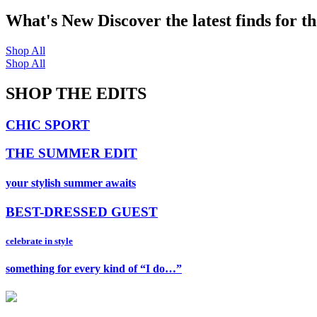
What's New
Discover the latest finds for t
Shop All
Shop All
SHOP THE EDITS
CHIC SPORT
THE SUMMER EDIT
your stylish summer awaits
BEST-DRESSED GUEST
celebrate in style
something for every kind of “I do…”