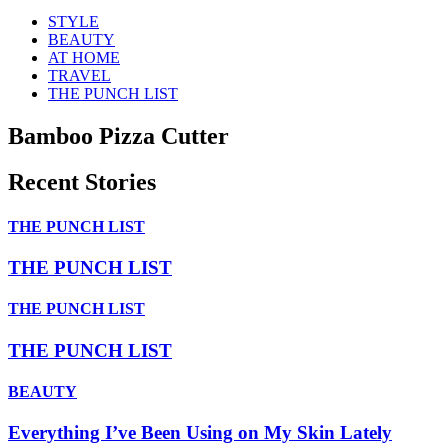
STYLE
BEAUTY
AT HOME
TRAVEL
THE PUNCH LIST
Bamboo Pizza Cutter
Recent Stories
THE PUNCH LIST
THE PUNCH LIST
THE PUNCH LIST
THE PUNCH LIST
BEAUTY
Everything I’ve Been Using on My Skin Lately