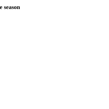
he season