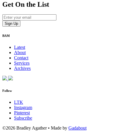
Get On
the List
BAM
Latest
About
Contact
Services
Archives
Follow
LTK
Instagram
Pinterest
Subscribe
©2026 Bradley Agather
•
Made by
Gadabout