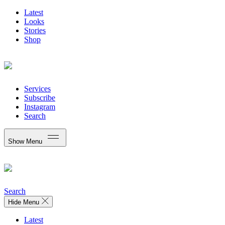
Latest
Looks
Stories
Shop
Services
Subscribe
Instagram
Search
Show Menu
Search
Hide Menu
Latest