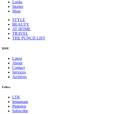
Looks
Stories
Shop
STYLE
BEAUTY
AT HOME
TRAVEL
THE PUNCH LIST
BAM
Latest
About
Contact
Services
Archives
Follow
LTK
Instagram
Pinterest
Subscribe