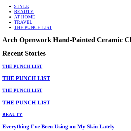
STYLE
BEAUTY
AT HOME
TRAVEL
THE PUNCH LIST
Arch Openwork Hand-Painted Ceramic Ch
Recent Stories
THE PUNCH LIST
THE PUNCH LIST
THE PUNCH LIST
THE PUNCH LIST
BEAUTY
Everything I’ve Been Using on My Skin Lately