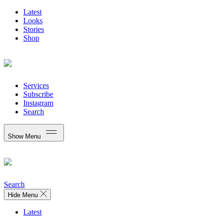
Latest
Looks
Stories
Shop
Services
Subscribe
Instagram
Search
Show Menu
Search
Hide Menu
Latest