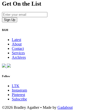
Get On
the List
BAM
Latest
About
Contact
Services
Archives
Follow
LTK
Instagram
Pinterest
Subscribe
©2026 Bradley Agather
•
Made by
Gadabout