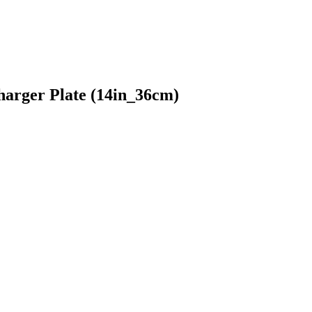
arger Plate (14in_36cm)