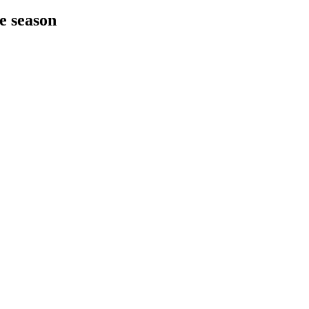
he season