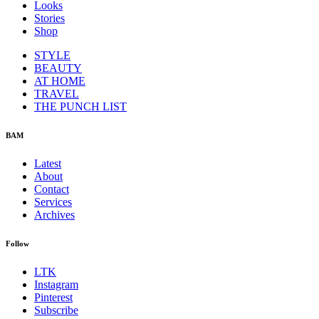
Looks
Stories
Shop
STYLE
BEAUTY
AT HOME
TRAVEL
THE PUNCH LIST
BAM
Latest
About
Contact
Services
Archives
Follow
LTK
Instagram
Pinterest
Subscribe