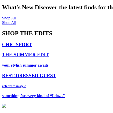
What's New
Discover the latest finds for t
Shop All
Shop All
SHOP THE EDITS
CHIC SPORT
THE SUMMER EDIT
your stylish summer awaits
BEST-DRESSED GUEST
celebrate in style
something for every kind of “I do…”