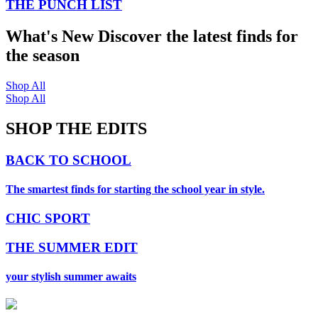
THE PUNCH LIST
What's New
Discover the latest finds for
the season
Shop All
Shop All
SHOP THE EDITS
BACK TO SCHOOL
The smartest finds for starting the school year in style.
CHIC SPORT
THE SUMMER EDIT
your stylish summer awaits