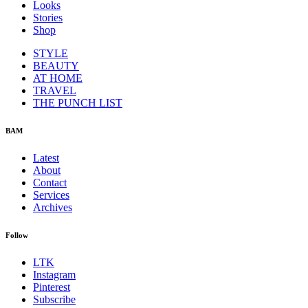
Looks
Stories
Shop
STYLE
BEAUTY
AT HOME
TRAVEL
THE PUNCH LIST
BAM
Latest
About
Contact
Services
Archives
Follow
LTK
Instagram
Pinterest
Subscribe