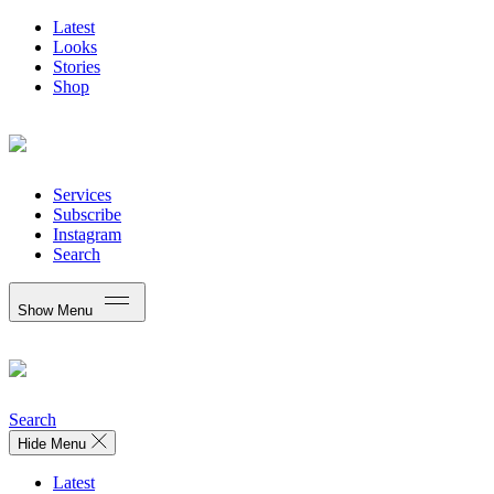
Latest
Looks
Stories
Shop
Services
Subscribe
Instagram
Search
Show Menu
Search
Hide Menu
Latest