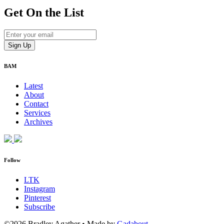
Get On
the List
BAM
Latest
About
Contact
Services
Archives
Follow
LTK
Instagram
Pinterest
Subscribe
©2026 Bradley Agather
•
Made by
Gadabout