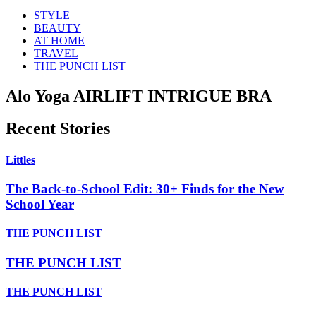
STYLE
BEAUTY
AT HOME
TRAVEL
THE PUNCH LIST
Alo Yoga AIRLIFT INTRIGUE BRA
Recent Stories
Littles
The Back-to-School Edit: 30+ Finds for the New
School Year
THE PUNCH LIST
THE PUNCH LIST
THE PUNCH LIST