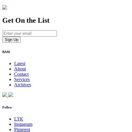
Get On
the List
BAM
Latest
About
Contact
Services
Archives
Follow
LTK
Instagram
Pinterest