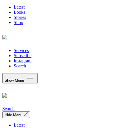
Latest
Looks
Stories
Shop
Services
Subscribe
Instagram
Search
Show Menu
Search
Hide Menu
Latest