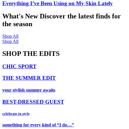
Everything I’ve Been Using on My Skin Lately
What's New
Discover the latest finds for
the season
Shop All
Shop All
SHOP THE EDITS
CHIC SPORT
THE SUMMER EDIT
your stylish summer awaits
BEST-DRESSED GUEST
celebrate in style
something for every kind of “I do…”