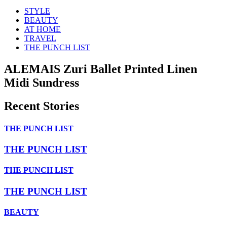
STYLE
BEAUTY
AT HOME
TRAVEL
THE PUNCH LIST
ALEMAIS Zuri Ballet Printed Linen
Midi Sundress
Recent Stories
THE PUNCH LIST
THE PUNCH LIST
THE PUNCH LIST
THE PUNCH LIST
BEAUTY