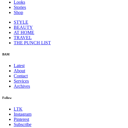
Looks
Stories
Shop
STYLE
BEAUTY
AT HOME
TRAVEL
THE PUNCH LIST
BAM
Latest
About
Contact
Services
Archives
Follow
LTK
Instagram
Pinterest
Subscribe