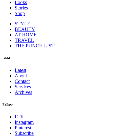
Looks
Stories
Shop
STYLE
BEAUTY
AT HOME
TRAVEL
THE PUNCH LIST
BAM
Latest
About
Contact
Services
Archives
Follow
LTK
Instagram
Pinterest
Subscribe