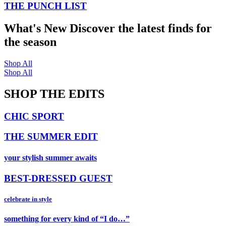
THE PUNCH LIST
What's New
Discover the latest finds for
the season
Shop All
Shop All
SHOP THE EDITS
CHIC SPORT
THE SUMMER EDIT
your stylish summer awaits
BEST-DRESSED GUEST
celebrate in style
something for every kind of “I do…”