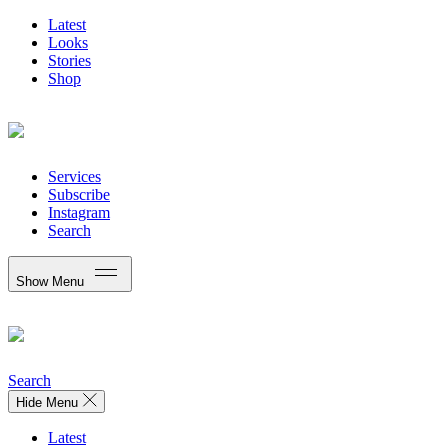
Latest
Looks
Stories
Shop
Services
Subscribe
Instagram
Search
Show Menu
Search
Hide Menu
Latest