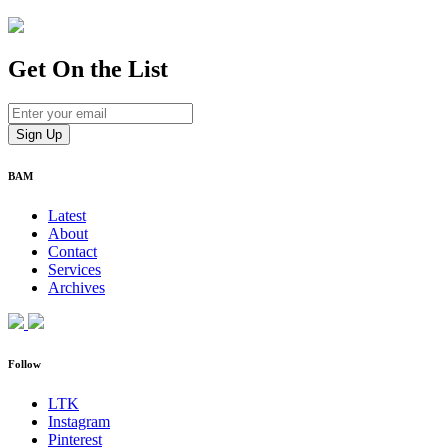
Get On
the List
BAM
Latest
About
Contact
Services
Archives
Follow
LTK
Instagram
Pinterest