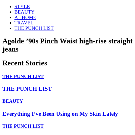
STYLE
BEAUTY
AT HOME
TRAVEL
THE PUNCH LIST
Agolde ’90s Pinch Waist high-rise straight
jeans
Recent Stories
THE PUNCH LIST
THE PUNCH LIST
BEAUTY
Everything I’ve Been Using on My Skin Lately
THE PUNCH LIST