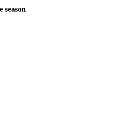
he season