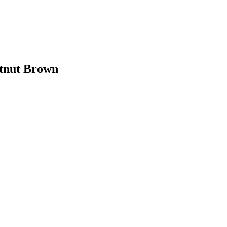
stnut Brown