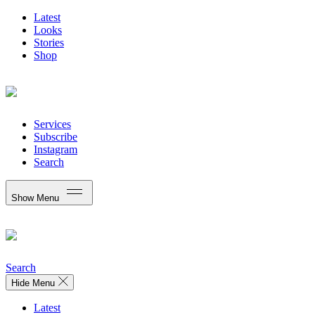
Latest
Looks
Stories
Shop
Services
Subscribe
Instagram
Search
Show Menu
Search
Hide Menu
Latest