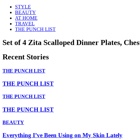
STYLE
BEAUTY
AT HOME
TRAVEL
THE PUNCH LIST
Set of 4 Zita Scalloped Dinner Plates, Che
Recent Stories
THE PUNCH LIST
THE PUNCH LIST
THE PUNCH LIST
THE PUNCH LIST
BEAUTY
Everything I’ve Been Using on My Skin Lately