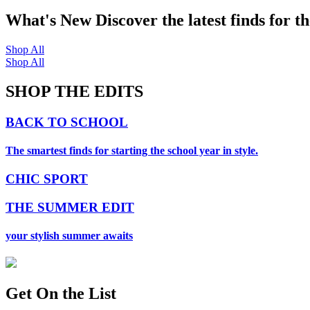
What's New
Discover the latest finds for t
Shop All
Shop All
SHOP THE EDITS
BACK TO SCHOOL
The smartest finds for starting the school year in style.
CHIC SPORT
THE SUMMER EDIT
your stylish summer awaits
Get On
the List