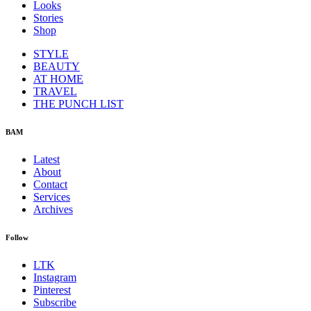
Looks
Stories
Shop
STYLE
BEAUTY
AT HOME
TRAVEL
THE PUNCH LIST
BAM
Latest
About
Contact
Services
Archives
Follow
LTK
Instagram
Pinterest
Subscribe