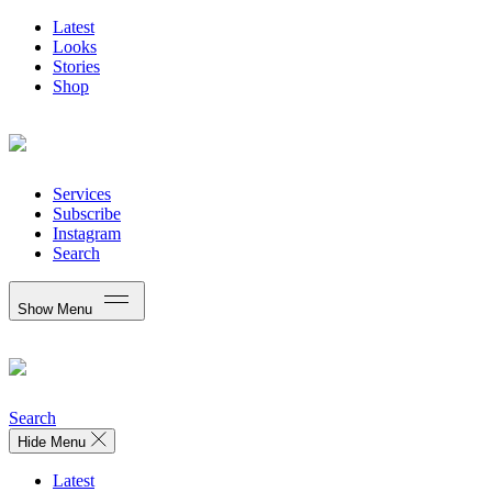
Latest
Looks
Stories
Shop
Services
Subscribe
Instagram
Search
Show Menu
Search
Hide Menu
Latest