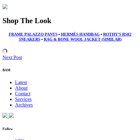
Shop The Look
FRAME PALAZZO PANTS
•
HERMÉS HANDBAG
•
ROTHY’S RS02
SNEAKERS
•
RAG & BONE WOOL JACKET
(SIMILAR)
Next Post
BAM
Latest
About
Contact
Services
Archives
Follow