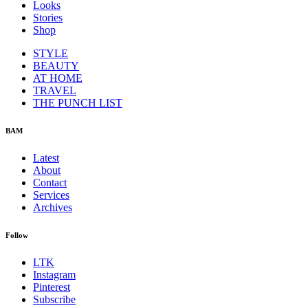
Looks
Stories
Shop
STYLE
BEAUTY
AT HOME
TRAVEL
THE PUNCH LIST
BAM
Latest
About
Contact
Services
Archives
Follow
LTK
Instagram
Pinterest
Subscribe