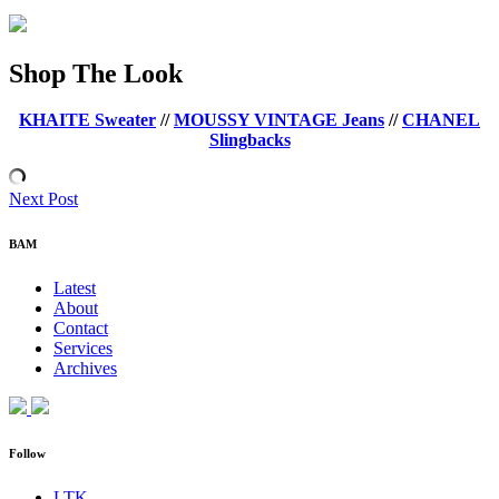
Shop The Look
KHAITE Sweater
//
MOUSSY VINTAGE Jeans
//
CHANEL
Slingbacks
Next Post
BAM
Latest
About
Contact
Services
Archives
Follow
LTK