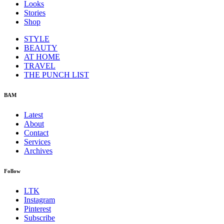
Looks
Stories
Shop
STYLE
BEAUTY
AT HOME
TRAVEL
THE PUNCH LIST
BAM
Latest
About
Contact
Services
Archives
Follow
LTK
Instagram
Pinterest
Subscribe