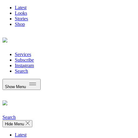
Latest
Looks
Stories
Shop
Services
Subscribe
Instagram
Search
Show Menu
Search
Hide Menu
Latest