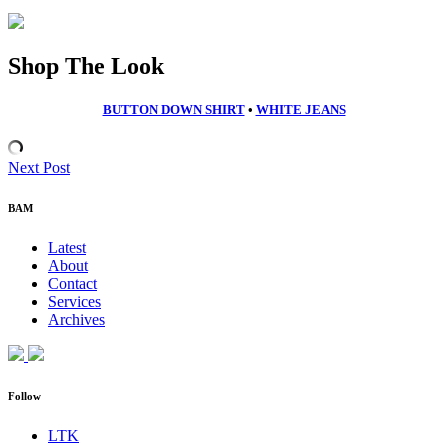
Shop The Look
BUTTON DOWN SHIRT
•
WHITE JEANS
Next Post
BAM
Latest
About
Contact
Services
Archives
Follow
LTK