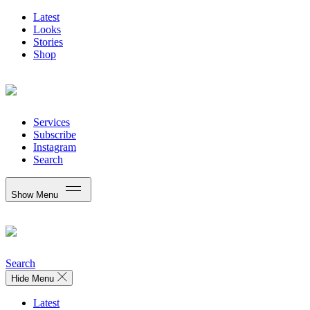
Latest
Looks
Stories
Shop
Services
Subscribe
Instagram
Search
Show Menu
Search
Hide Menu
Latest