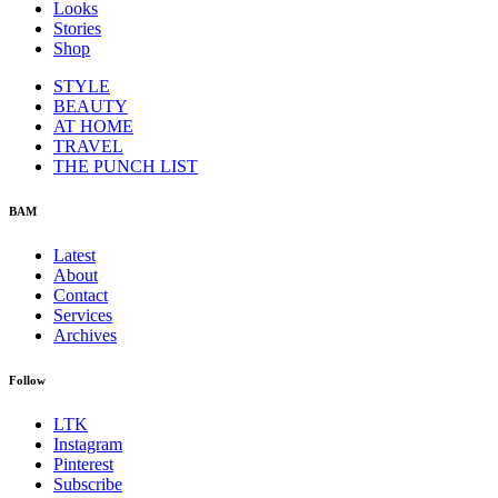
Looks
Stories
Shop
STYLE
BEAUTY
AT HOME
TRAVEL
THE PUNCH LIST
BAM
Latest
About
Contact
Services
Archives
Follow
LTK
Instagram
Pinterest
Subscribe