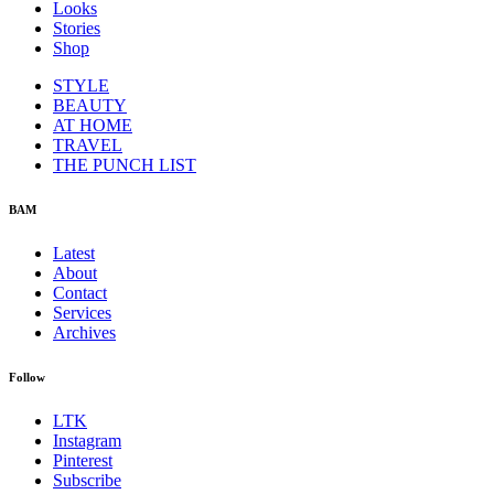
Looks
Stories
Shop
STYLE
BEAUTY
AT HOME
TRAVEL
THE PUNCH LIST
BAM
Latest
About
Contact
Services
Archives
Follow
LTK
Instagram
Pinterest
Subscribe