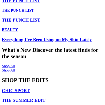
THE PUNCH LIST
THE PUNCH LIST
THE PUNCH LIST
BEAUTY
Everything I’ve Been Using on My Skin Lately
What's New
Discover the latest finds for
the season
Shop All
Shop All
SHOP THE EDITS
CHIC SPORT
THE SUMMER EDIT