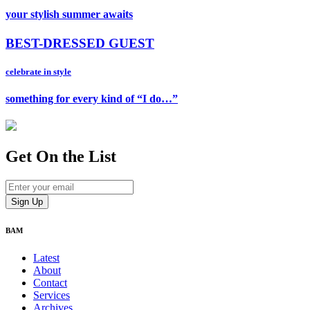
your stylish summer awaits
BEST-DRESSED GUEST
celebrate in style
something for every kind of “I do…”
Get On
the List
BAM
Latest
About
Contact
Services
Archives