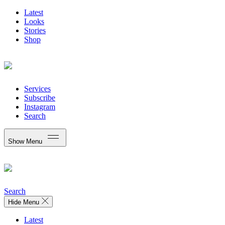
Latest
Looks
Stories
Shop
Services
Subscribe
Instagram
Search
Show Menu
Search
Hide Menu
Latest