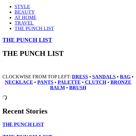
STYLE
BEAUTY
AT HOME
TRAVEL
THE PUNCH LIST
THE PUNCH LIST
THE PUNCH LIST
CLOCKWISE FROM TOP LEFT:
DRESS
•
SANDALS
•
BAG
•
NECKLACE
•
PANTS
•
PALETTE
•
CLUTCH
•
BRONZE
BALM
•
BRUSH
Recent Stories
THE PUNCH LIST