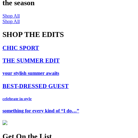
the season
Shop All
Shop All
SHOP THE EDITS
CHIC SPORT
THE SUMMER EDIT
your stylish summer awaits
BEST-DRESSED GUEST
celebrate in style
something for every kind of “I do…”
Get On
the List