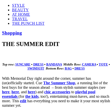
STYLE
BEAUTY
AT HOME
TRAVEL
THE PUNCH LIST
Shopping
THE SUMMER EDIT
Top row
:
SUNCARE
•
DRESS
•
BANDANA
Middle
Row
:
CAMERA
•
TOTE
•
SWIMSUIT
Bottom
Row
:
BAG
•
DRESS
With Memorial Day right around the corner, summer has
(un)officially started. Cue
The Summer Shop
, a running list of the
best buys for the season ahead – from stylish summer staples (see
here
,
here
, and
here
) and
chic accessories
to
playful pool
essentials
(for
the kids
, too!), entertaining must-haves, and so much
more. This
edit
has everything you need to make it your most stylish
summer yet.