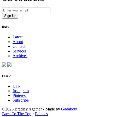
BAM
Latest
About
Contact
Services
Archives
Follow
LTK
Instagram
Pinterest
Subscribe
©2026 Bradley Agather
•
Made by
Gadabout
Back To The Top
•
Policies