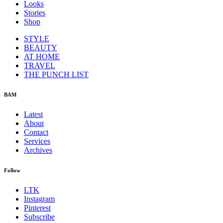
Looks
Stories
Shop
STYLE
BEAUTY
AT HOME
TRAVEL
THE PUNCH LIST
BAM
Latest
About
Contact
Services
Archives
Follow
LTK
Instagram
Pinterest
Subscribe