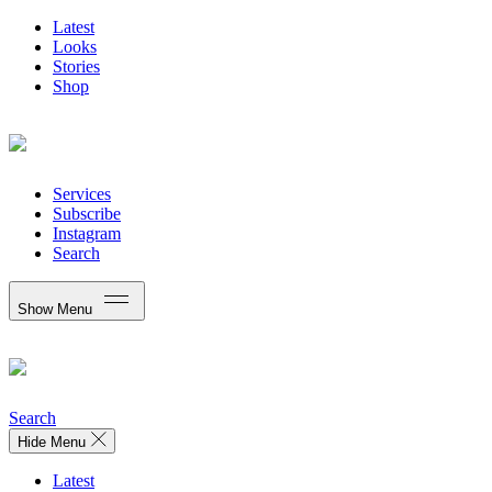
Latest
Looks
Stories
Shop
Services
Subscribe
Instagram
Search
Show Menu
Search
Hide Menu
Latest