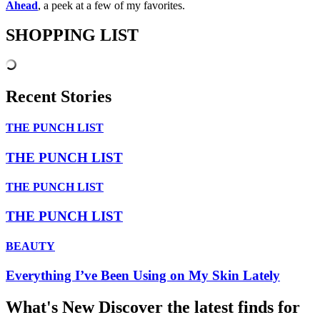
Ahead
, a peek at a few of my favorites.
SHOPPING LIST
Recent Stories
THE PUNCH LIST
THE PUNCH LIST
THE PUNCH LIST
THE PUNCH LIST
BEAUTY
Everything I’ve Been Using on My Skin Lately
What's New
Discover the latest finds for