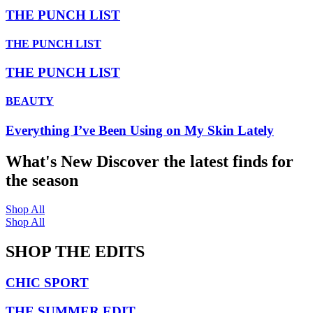
THE PUNCH LIST
THE PUNCH LIST
THE PUNCH LIST
BEAUTY
Everything I’ve Been Using on My Skin Lately
What's New
Discover the latest finds for
the season
Shop All
Shop All
SHOP THE EDITS
CHIC SPORT
THE SUMMER EDIT