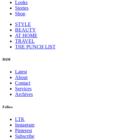
Looks
Stories
Shop
STYLE
BEAUTY
AT HOME
TRAVEL
THE PUNCH LIST
BAM
Latest
About
Contact
Services
Archives
Follow
LTK
Instagram
Pinterest
Subscribe