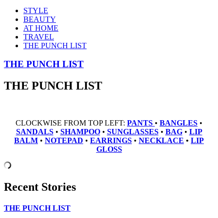
STYLE
BEAUTY
AT HOME
TRAVEL
THE PUNCH LIST
THE PUNCH LIST
THE PUNCH LIST
CLOCKWISE FROM TOP LEFT:
PANTS
•
BANGLES
•
SANDALS
•
SHAMPOO
•
SUNGLASSES
•
BAG
•
LIP
BALM
•
NOTEPAD
•
EARRINGS
•
NECKLACE
•
LIP
GLOSS
Recent Stories
THE PUNCH LIST