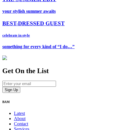
your stylish summer awaits
BEST-DRESSED GUEST
celebrate in style
something for every kind of “I do…”
Get On
the List
BAM
Latest
About
Contact
Services