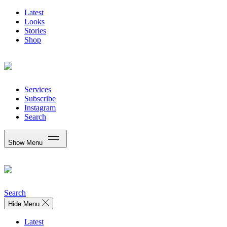
Latest
Looks
Stories
Shop
Services
Subscribe
Instagram
Search
Show Menu
Search
Hide Menu
Latest