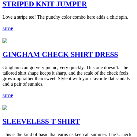
STRIPED KNIT JUMPER
Love a stripe tee! The punchy color combo here adds a chic spin.
SHOP
GINGHAM CHECK SHIRT DRESS
Gingham can go very picnic, very quickly. This one doesn’t. The
tailored shirt shape keeps it sharp, and the scale of the check feels
grown-up rather than sweet. Style it with your favorite flat sandals
and a pair of sunnies.
SHOP
SLEEVELESS T-SHIRT
This is the kind of basic that earns its keep all summer. The U-neck