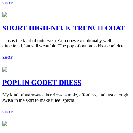
SHOP
SHORT HIGH-NECK TRENCH COAT
This is the kind of outerwear Zara does exceptionally well –
directional, but still wearable. The pop of orange adds a cool detail.
SHOP
POPLIN GODET DRESS
My kind of warm-weather dress: simple, effortless, and just enough
swish in the skirt to make it feel special.
SHOP