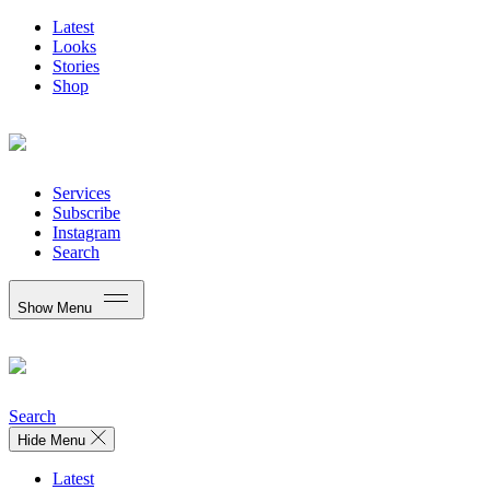
Latest
Looks
Stories
Shop
Services
Subscribe
Instagram
Search
Show Menu
Search
Hide Menu
Latest