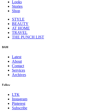
Looks
Stories
Shop
STYLE
BEAUTY
AT HOME
TRAVEL
THE PUNCH LIST
BAM
Latest
About
Contact
Services
Archives
Follow
LTK
Instagram
Pinterest
Subscribe