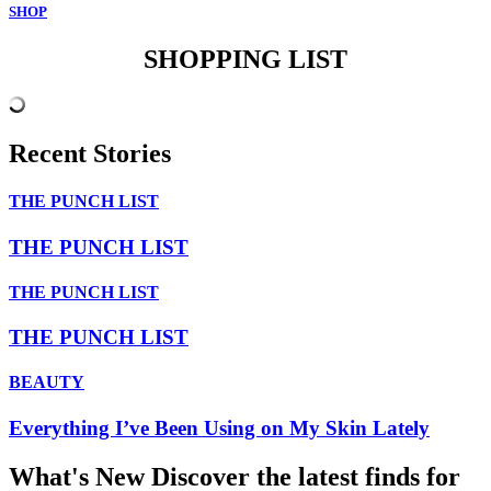
SHOP
SHOPPING LIST
Recent Stories
THE PUNCH LIST
THE PUNCH LIST
THE PUNCH LIST
THE PUNCH LIST
BEAUTY
Everything I’ve Been Using on My Skin Lately
What's New
Discover the latest finds for