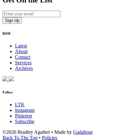
Get On
the List
BAM
Latest
About
Contact
Services
Archives
Follow
LTK
Instagram
Pinterest
Subscribe
©2026 Bradley Agather
•
Made by
Gadabout
Back To The Top
•
Policies