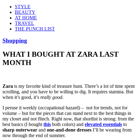
STYLE
BEAUTY
AT HOME
TRAVEL
THE PUNCH LIST
Shopping
WHAT I BOUGHT AT ZARA LAST
MONTH
Zara
is my favorite kind of treasure hunt. There’s a lot of time spent
scrolling, and you have to be willing to dig. It requires stamina. But
when it’s good, it’s
really good
.
I peruse it weekly (occupational hazard) – not for trends, not for
volume – but for the pieces that can stand next to the best things in
my closet and not flinch. Right now, that shortlist is strong: from the
best basics (I bought
this
both colors) and
elevated essentials
to
sharp outerwear
and
one-and-done dresses
I’ll be wearing from
now through the end of summer.