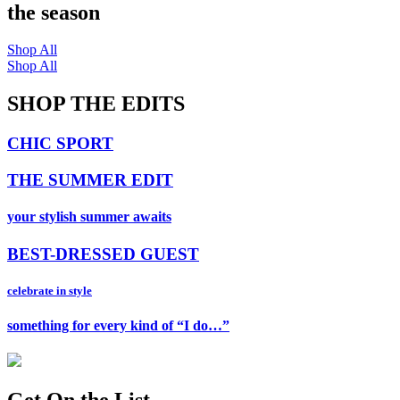
the season
Shop All
Shop All
SHOP THE EDITS
CHIC SPORT
THE SUMMER EDIT
your stylish summer awaits
BEST-DRESSED GUEST
celebrate in style
something for every kind of “I do…”