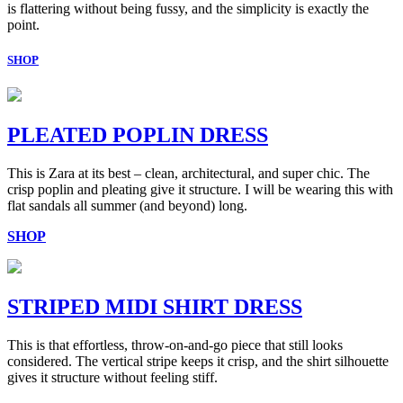
is flattering without being fussy, and the simplicity is exactly the
point.
SHOP
PLEATED POPLIN DRESS
This is Zara at its best – clean, architectural, and super chic. The
crisp poplin and pleating give it structure. I will be wearing this with
flat sandals all summer (and beyond) long.
SHOP
STRIPED MIDI SHIRT DRESS
This is that effortless, throw-on-and-go piece that still looks
considered. The vertical stripe keeps it crisp, and the shirt silhouette
gives it structure without feeling stiff.