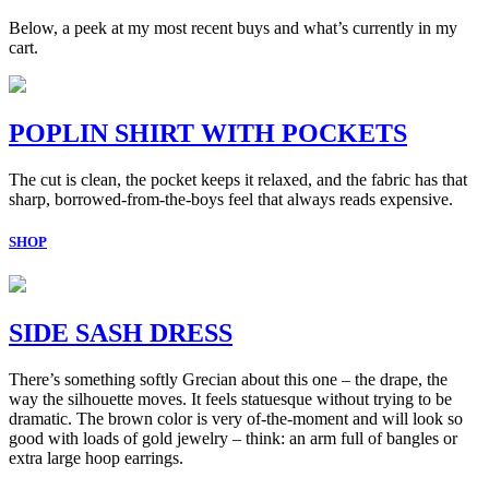
Below, a peek at my most recent buys and what’s currently in my
cart.
POPLIN SHIRT WITH POCKETS
The cut is clean, the pocket keeps it relaxed, and the fabric has that
sharp, borrowed-from-the-boys feel that always reads expensive.
SHOP
SIDE SASH DRESS
There’s something softly Grecian about this one – the drape, the
way the silhouette moves. It feels statuesque without trying to be
dramatic. The brown color is very of-the-moment and will look so
good with loads of gold jewelry – think: an arm full of bangles or
extra large hoop earrings.