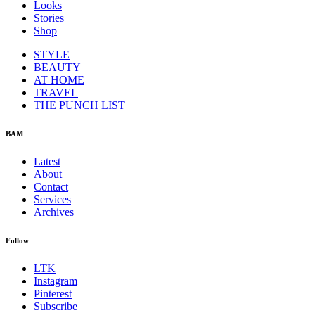
Looks
Stories
Shop
STYLE
BEAUTY
AT HOME
TRAVEL
THE PUNCH LIST
BAM
Latest
About
Contact
Services
Archives
Follow
LTK
Instagram
Pinterest
Subscribe