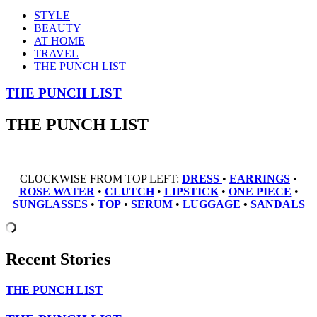
STYLE
BEAUTY
AT HOME
TRAVEL
THE PUNCH LIST
THE PUNCH LIST
THE PUNCH LIST
CLOCKWISE FROM TOP LEFT:
DRESS
•
EARRINGS
•
ROSE WATER
•
CLUTCH
•
LIPSTICK
•
ONE PIECE
•
SUNGLASSES
•
TOP
•
SERUM
•
LUGGAGE
•
SANDALS
Recent Stories
THE PUNCH LIST