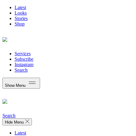
Latest
Looks
Stories
Shop
Services
Subscribe
Instagram
Search
Show Menu
Search
Hide Menu
Latest