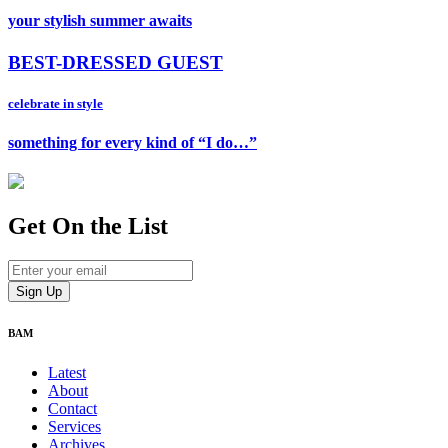
your stylish summer awaits
BEST-DRESSED GUEST
celebrate in style
something for every kind of “I do…”
Get On
the List
BAM
Latest
About
Contact
Services
Archives