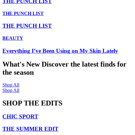
THE PUNCH LIST
THE PUNCH LIST
THE PUNCH LIST
BEAUTY
Everything I’ve Been Using on My Skin Lately
What's New
Discover the latest finds for
the season
Shop All
Shop All
SHOP THE EDITS
CHIC SPORT
THE SUMMER EDIT