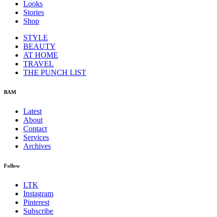
Looks
Stories
Shop
STYLE
BEAUTY
AT HOME
TRAVEL
THE PUNCH LIST
BAM
Latest
About
Contact
Services
Archives
Follow
LTK
Instagram
Pinterest
Subscribe