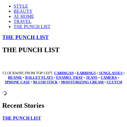
STYLE
BEAUTY
AT HOME
TRAVEL
THE PUNCH LIST
THE PUNCH LIST
THE PUNCH LIST
CLOCKWISE FROM TOP LEFT:
CARDIGAN
•
EARRINGS
•
SUNGLASSES
•
BEANIE
•
BALLET
FLATS
•
ENAMEL TRAY
•
JEANS
•
CAMERA
•
IPHONE CASE
•
BLUSH STICK
•
MOISTURIZING CREAM
•
CLUTCH
Recent Stories
THE PUNCH LIST