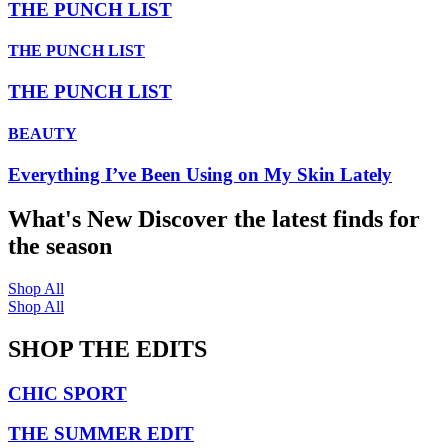
THE PUNCH LIST
THE PUNCH LIST
THE PUNCH LIST
BEAUTY
Everything I’ve Been Using on My Skin Lately
What's New
Discover the latest finds for
the season
Shop All
Shop All
SHOP THE EDITS
CHIC SPORT
THE SUMMER EDIT