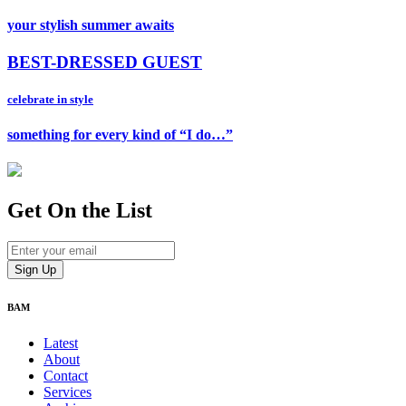
your stylish summer awaits
BEST-DRESSED GUEST
celebrate in style
something for every kind of “I do…”
Get On
the List
BAM
Latest
About
Contact
Services