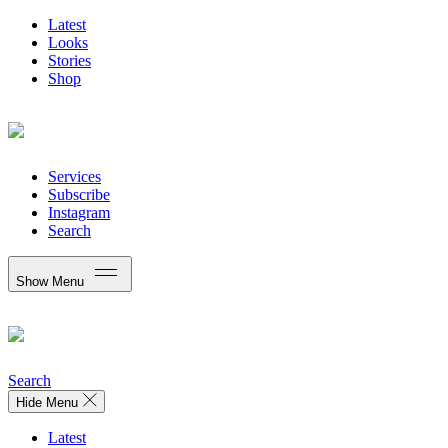
Latest
Looks
Stories
Shop
Services
Subscribe
Instagram
Search
Show Menu
Search
Hide Menu
Latest