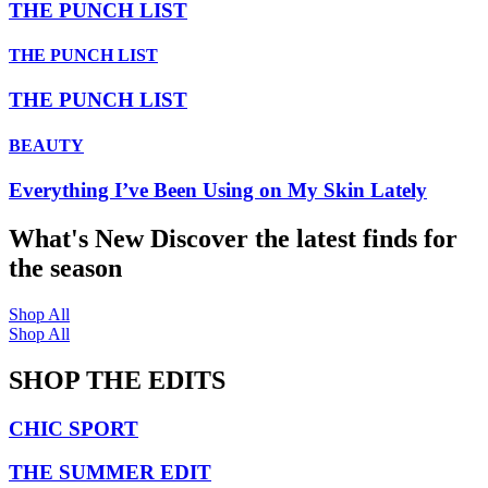
THE PUNCH LIST
THE PUNCH LIST
THE PUNCH LIST
BEAUTY
Everything I’ve Been Using on My Skin Lately
What's New
Discover the latest finds for
the season
Shop All
Shop All
SHOP THE EDITS
CHIC SPORT
THE SUMMER EDIT