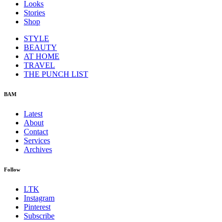
Looks
Stories
Shop
STYLE
BEAUTY
AT HOME
TRAVEL
THE PUNCH LIST
BAM
Latest
About
Contact
Services
Archives
Follow
LTK
Instagram
Pinterest
Subscribe