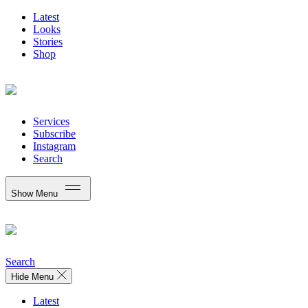
Latest
Looks
Stories
Shop
Services
Subscribe
Instagram
Search
Show Menu
Search
Hide Menu
Latest