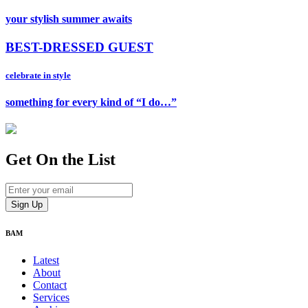
your stylish summer awaits
BEST-DRESSED GUEST
celebrate in style
something for every kind of “I do…”
Get On
the List
BAM
Latest
About
Contact
Services