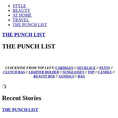
STYLE
BEAUTY
AT HOME
TRAVEL
THE PUNCH LIST
THE PUNCH LIST
THE PUNCH LIST
CLOCKWISE FROM TOP LEFT:
CARDIGAN
//
NECKLACE
//
PANTS
//
CLUTCH BAG
//
LIGHTER HOLDER
//
SUNGLASSES
//
TOP
//
CANDLE
//
BEAUTY BOX
//
SANDALS
//
BAG
Recent Stories
THE PUNCH LIST