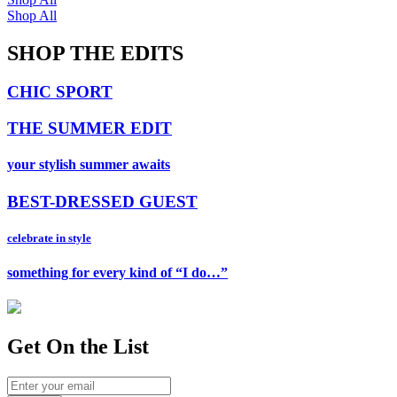
Shop All
SHOP THE EDITS
CHIC SPORT
THE SUMMER EDIT
your stylish summer awaits
BEST-DRESSED GUEST
celebrate in style
something for every kind of “I do…”
Get On
the List