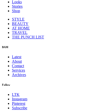
Looks
Stories
Shop
STYLE
BEAUTY
AT HOME
TRAVEL
THE PUNCH LIST
BAM
Latest
About
Contact
Services
Archives
Follow
LTK
Instagram
Pinterest
Subscribe