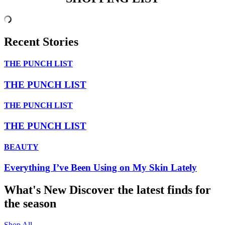
Recent Stories
THE PUNCH LIST
THE PUNCH LIST
THE PUNCH LIST
THE PUNCH LIST
BEAUTY
Everything I’ve Been Using on My Skin Lately
What's New
Discover the latest finds for
the season
Shop All