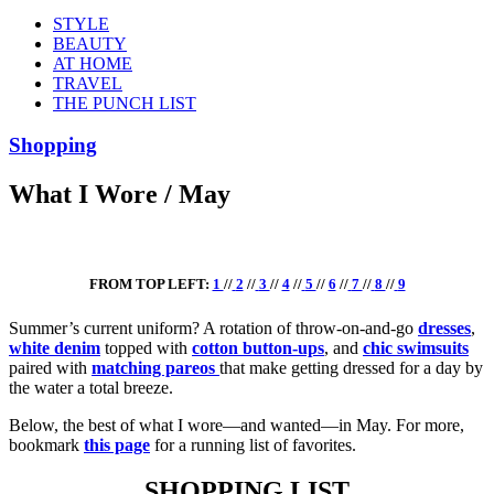
STYLE
BEAUTY
AT HOME
TRAVEL
THE PUNCH LIST
Shopping
What I Wore / May
FROM TOP LEFT:
1
//
2
//
3
//
4
//
5
//
6
//
7
//
8
//
9
Summer’s current uniform? A rotation of throw-on-and-go
dresses
,
white denim
topped with
cotton button-ups
, and
chic swimsuits
paired with
matching pareos
that make getting dressed for a day by
the water a total breeze.
Below, the best of what I wore—and wanted—in May. For more,
bookmark
this page
for a running list of favorites.
SHOPPING LIST