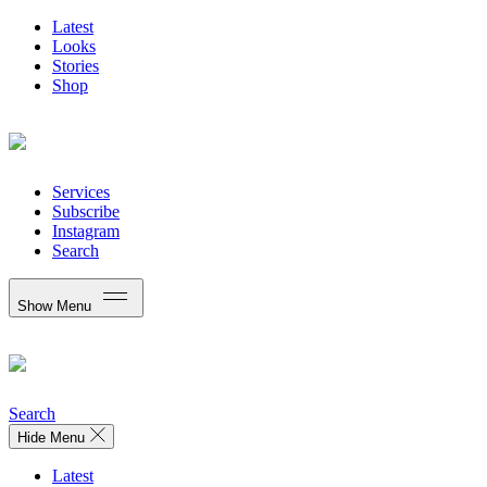
Latest
Looks
Stories
Shop
Services
Subscribe
Instagram
Search
Show Menu
Search
Hide Menu
Latest