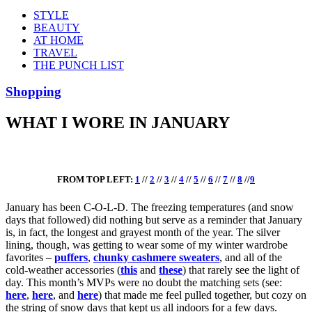
STYLE
BEAUTY
AT HOME
TRAVEL
THE PUNCH LIST
Shopping
WHAT I WORE IN JANUARY
FROM TOP LEFT:
1
//
2
//
3
//
4
//
5
//
6
//
7
//
8
//
9
January has been C-O-L-D. The freezing temperatures (and snow
days that followed) did nothing but serve as a reminder that January
is, in fact, the longest and grayest month of the year. The silver
lining, though, was getting to wear some of my winter wardrobe
favorites –
puffers
,
chunky cashmere sweaters
, and all of the
cold-weather accessories (
this
and
these
) that rarely see the light of
day. This month’s MVPs were no doubt
the matching sets
(see:
here
,
here
, and
here
)
that made me feel pulled together, but cozy on
the string of snow days that kept us all indoors for a few days.