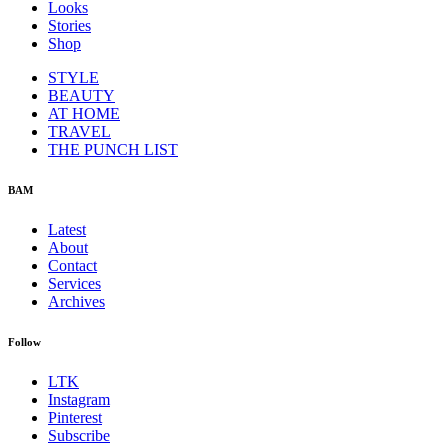
Looks
Stories
Shop
STYLE
BEAUTY
AT HOME
TRAVEL
THE PUNCH LIST
BAM
Latest
About
Contact
Services
Archives
Follow
LTK
Instagram
Pinterest
Subscribe