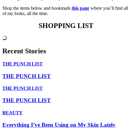
Shop the items below and bookmark
this page
where you’ll find all
of my looks, all the time.
SHOPPING LIST
Recent Stories
THE PUNCH LIST
THE PUNCH LIST
THE PUNCH LIST
THE PUNCH LIST
BEAUTY
Everything I’ve Been Using on My Skin Lately