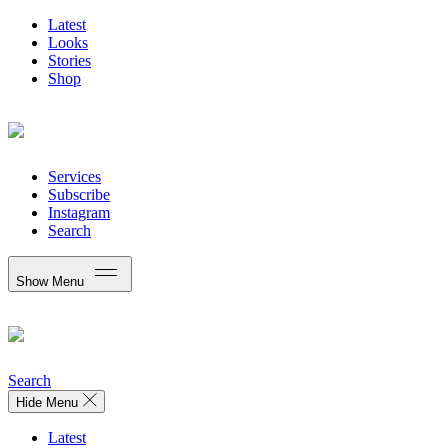
Latest
Looks
Stories
Shop
Services
Subscribe
Instagram
Search
Show Menu
Search
Hide Menu
Latest