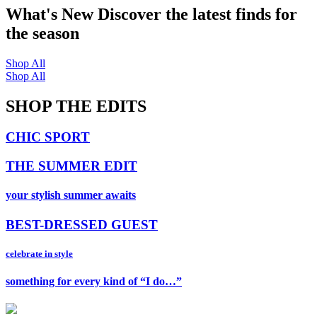
What's New
Discover the latest finds for
the season
Shop All
Shop All
SHOP THE EDITS
CHIC SPORT
THE SUMMER EDIT
your stylish summer awaits
BEST-DRESSED GUEST
celebrate in style
something for every kind of “I do…”