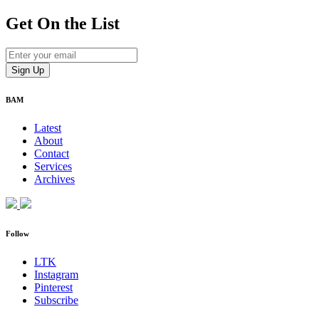
Get On
the List
BAM
Latest
About
Contact
Services
Archives
Follow
LTK
Instagram
Pinterest
Subscribe