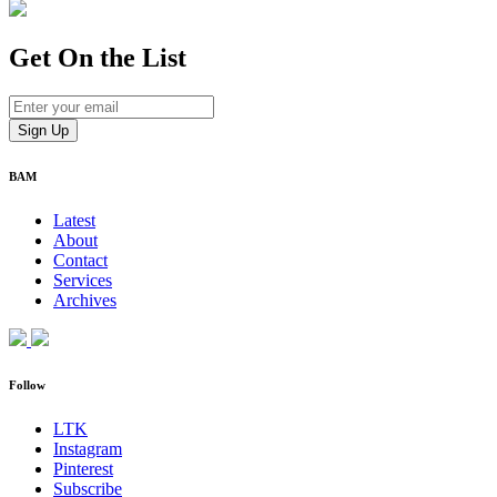
Get On
the List
BAM
Latest
About
Contact
Services
Archives
Follow
LTK
Instagram
Pinterest
Subscribe