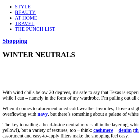
STYLE
BEAUTY
AT HOME
TRAVEL
THE PUNCH LIST
Shopping
WINTER NEUTRALS
With wind chills below 20 degrees, it’s safe to say that Texas is exper
while I can – namely in the form of my wardrobe. I’m pulling out all 
When it comes to aforementioned cold-weather favorites, I love a sligh
overflowing with
navy
, but there’s something about a palette of whit
The key to nailing a head-to-toe neutral mix is all in the layering, wh
yellow!), but a variety of textures, too – think:
cashmere
+
denim
(
th
assortment and easy-to-apply filters make the shopping feel easy.