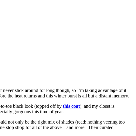
er never stick around for long though, so I’m taking advantage of it
ore the heat returns and this winter burst is all but a distant memory.
d-to-toe black look (topped off by
this coat
), and my closet is
ecially gorgeous this time of year.
ould not only be the right mix of shades (read: nothing veering too
 one-stop shop for all of the above – and more. Their curated