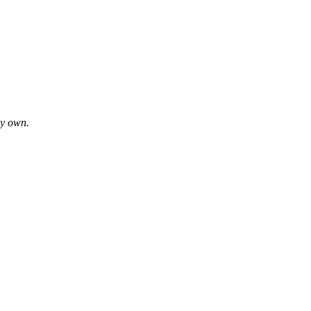
my own.