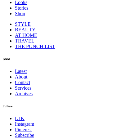
Looks
Stories
Shop
STYLE
BEAUTY
AT HOME
TRAVEL
THE PUNCH LIST
BAM
Latest
About
Contact
Services
Archives
Follow
LTK
Instagram
Pinterest
Subscribe