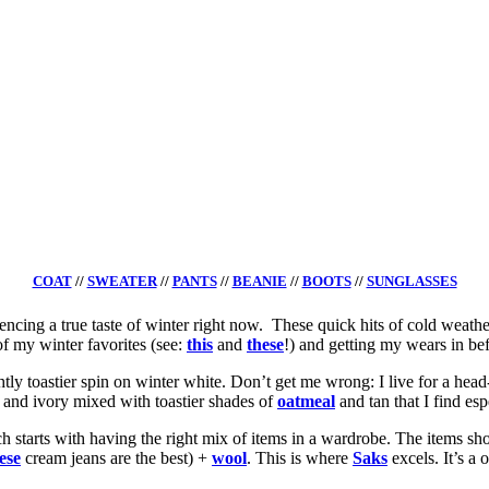
COAT
//
SWEATER
//
PANTS
//
BEANIE
//
BOOTS
//
SUNGLASSES
iencing a true taste of winter right now. These quick hits of cold weath
of my winter favorites (see:
this
and
these
!) and getting my wears in bef
tly toastier spin on winter white. Don’t get me wrong: I live for a hea
e and ivory mixed with toastier shades of
oatmeal
and tan that I find esp
ich starts with having the right mix of items in a wardrobe. The items sh
ese
cream jeans are the best) +
wool
. This is where
Saks
excels. It’s a