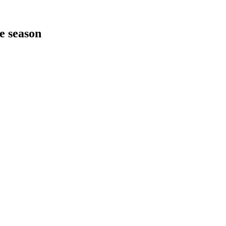
he season