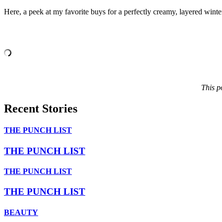
Here, a peek at my favorite buys for a perfectly creamy, layered winte
This p
Recent Stories
THE PUNCH LIST
THE PUNCH LIST
THE PUNCH LIST
THE PUNCH LIST
BEAUTY