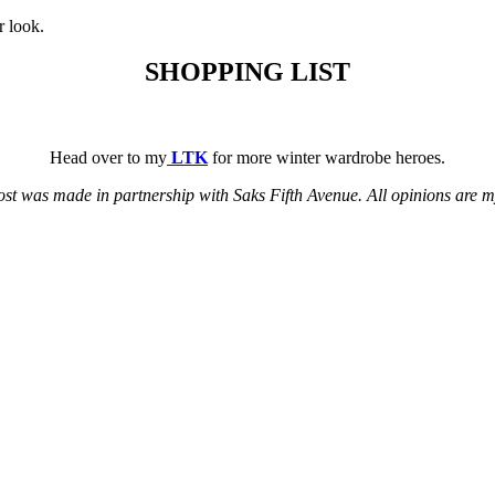
r look.
SHOPPING LIST
Head over to my
LTK
for more winter wardrobe heroes.
ost was made in partnership with Saks Fifth Avenue. All opinions are 