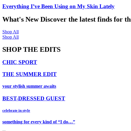
Everything I’ve Been Using on My Skin Lately
What's New
Discover the latest finds for t
Shop All
Shop All
SHOP THE EDITS
CHIC SPORT
THE SUMMER EDIT
your stylish summer awaits
BEST-DRESSED GUEST
celebrate in style
something for every kind of “I do…”