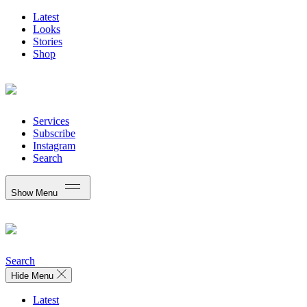
Latest
Looks
Stories
Shop
Services
Subscribe
Instagram
Search
Show Menu
Search
Hide Menu
Latest