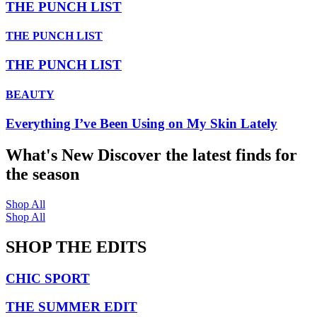
THE PUNCH LIST
THE PUNCH LIST
THE PUNCH LIST
BEAUTY
Everything I’ve Been Using on My Skin Lately
What's New
Discover the latest finds for
the season
Shop All
Shop All
SHOP THE EDITS
CHIC SPORT
THE SUMMER EDIT