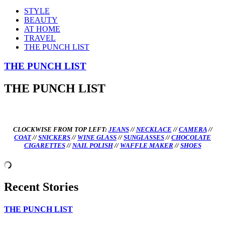
STYLE
BEAUTY
AT HOME
TRAVEL
THE PUNCH LIST
THE PUNCH LIST
THE PUNCH LIST
CLOCKWISE FROM TOP LEFT:
JEANS
//
NECKLACE
//
CAMERA
//
COAT
//
SNICKERS
//
WINE GLASS
//
SUNGLASSES
//
CHOCOLATE
CIGARETTES
//
NAIL POLISH
//
WAFFLE MAKER
//
SHOES
Recent Stories
THE PUNCH LIST