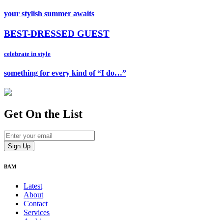
your stylish summer awaits
BEST-DRESSED GUEST
celebrate in style
something for every kind of “I do…”
Get On
the List
BAM
Latest
About
Contact
Services