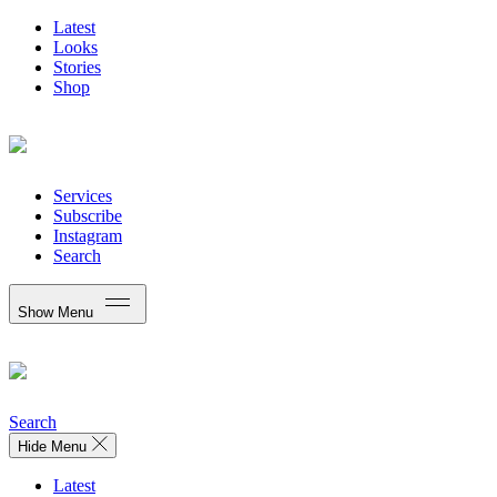
Latest
Looks
Stories
Shop
Services
Subscribe
Instagram
Search
Show Menu
Search
Hide Menu
Latest