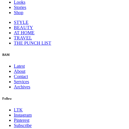
Looks
Stories
Shop
STYLE
BEAUTY
AT HOME
TRAVEL
THE PUNCH LIST
BAM
Latest
About
Contact
Services
Archives
Follow
LTK
Instagram
Pinterest
Subscribe