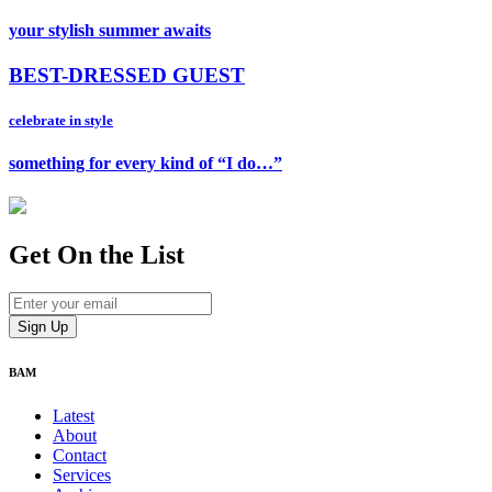
your stylish summer awaits
BEST-DRESSED GUEST
celebrate in style
something for every kind of “I do…”
Get On
the List
BAM
Latest
About
Contact
Services