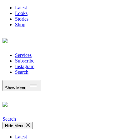
Latest
Looks
Stories
Shop
Services
Subscribe
Instagram
Search
Show Menu
Search
Hide Menu
Latest