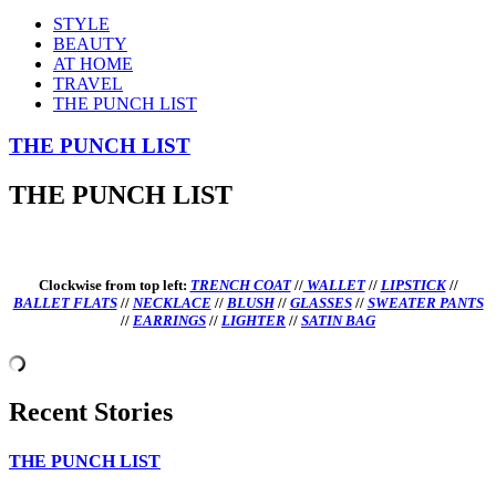
STYLE
BEAUTY
AT HOME
TRAVEL
THE PUNCH LIST
THE PUNCH LIST
THE PUNCH LIST
Clockwise from top left:
TRENCH COAT
//
WALLET
//
LIPSTICK
//
BALLET FLATS
//
NECKLACE
//
BLUSH
//
GLASSES
//
SWEATER PANTS
//
EARRINGS
//
LIGHTER
//
SATIN BAG
Recent Stories
THE PUNCH LIST