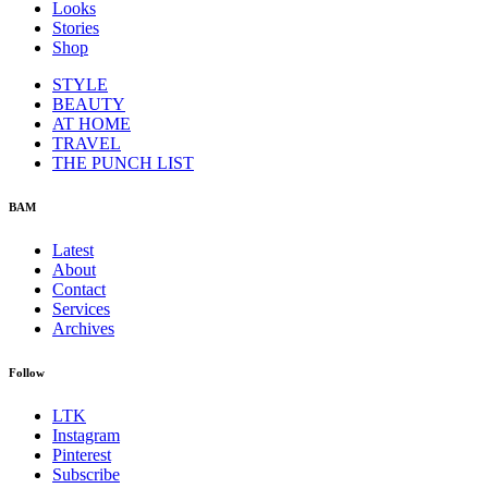
Looks
Stories
Shop
STYLE
BEAUTY
AT HOME
TRAVEL
THE PUNCH LIST
BAM
Latest
About
Contact
Services
Archives
Follow
LTK
Instagram
Pinterest
Subscribe