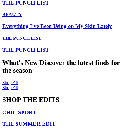
THE PUNCH LIST
BEAUTY
Everything I’ve Been Using on My Skin Lately
THE PUNCH LIST
THE PUNCH LIST
What's New
Discover the latest finds for
the season
Shop All
Shop All
SHOP THE EDITS
CHIC SPORT
THE SUMMER EDIT