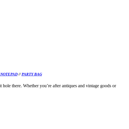
 NOTEPAD
//
PARTY BAG
it hole there. Whether you’re after antiques and vintage goods or