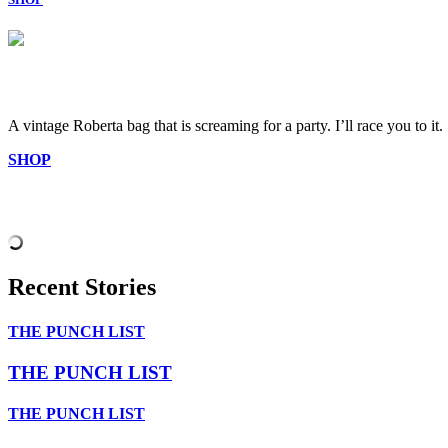
A vintage Roberta bag that is screaming for a party. I’ll race you to it.
SHOP
Recent Stories
THE PUNCH LIST
THE PUNCH LIST
THE PUNCH LIST