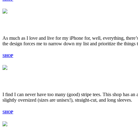
As much as I love and live for my iPhone for, well, everything, there’s 
the design forces me to narrow down my list and prioritize the thing
SHOP
I find I can never have too many (good) stripe tees. This shop has an 
slightly oversized (sizes are unisex!), straight-cut, and long sleeves.
SHOP