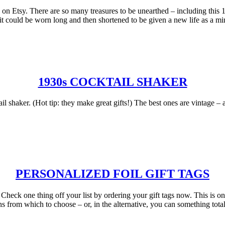
 on Etsy. There are so many treasures to be unearthed – including this 1
 it could be worn long and then shortened to be given a new life as a min
1930s COCKTAIL SHAKER
shaker. (Hot tip: they make great gifts!) The best ones are vintage – a
PERSONALIZED FOIL GIFT TAGS
t. Check one thing off your list by ordering your gift tags now. This is 
s from which to choose – or, in the alternative, you can something tota