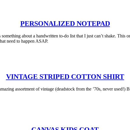
PERSONALIZED NOTEPAD
something about a handwritten to-do list that I just can’t shake. This on
s that need to happen ASAP.
VINTAGE STRIPED COTTON SHIRT
amazing assortment of vintage (deadstock from the ’70s, never used!) Bre
CANVAS KIDS COAT