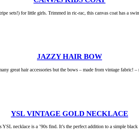
ipe sets!) for little girls. Trimmed in ric-rac, this canvas coat has a s
JAZZY HAIR BOW
y great hair accessories but the bows – made from vintage fabric! – mi
YSL VINTAGE GOLD NECKLACE
YSL necklace is a ’90s find. It’s the perfect addition to a simple black t