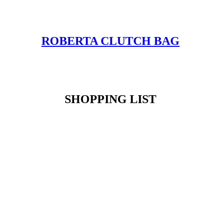
ROBERTA CLUTCH BAG
SHOPPING LIST