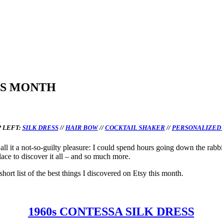
IS MONTH
 LEFT:
SILK DRESS
//
HAIR BOW
//
COCKTAIL SHAKER
//
PERSONALIZED
all it a not-so-guilty pleasure: I could spend hours going down the rabb
lace to discover it all – and so much more.
hort list of the best things I discovered on Etsy this month.
1960s CONTESSA SILK DRESS