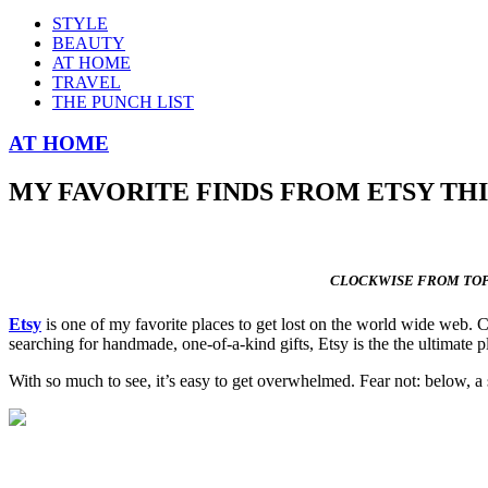
STYLE
BEAUTY
AT HOME
TRAVEL
THE PUNCH LIST
AT HOME
MY FAVORITE FINDS FROM ETSY TH
CLOCKWISE FROM TOP
Etsy
is one of my favorite places to get lost on the world wide web. C
searching for handmade, one-of-a-kind gifts, Etsy is the the ultimate p
With so much to see, it’s easy to get overwhelmed. Fear not: below, a s