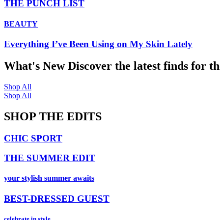
THE PUNCH LIST
BEAUTY
Everything I’ve Been Using on My Skin Lately
What's New
Discover the latest finds for t
Shop All
Shop All
SHOP THE EDITS
CHIC SPORT
THE SUMMER EDIT
your stylish summer awaits
BEST-DRESSED GUEST
celebrate in style