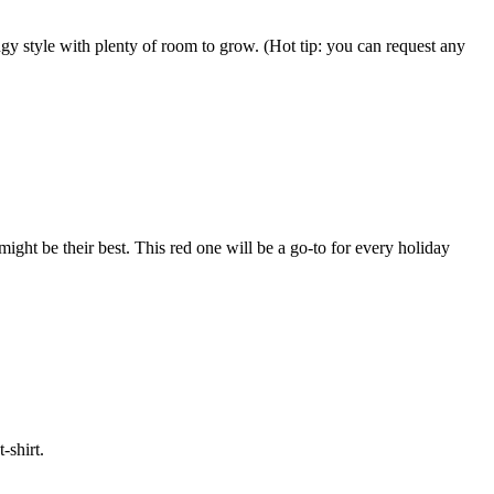
wingy style with plenty of room to grow. (Hot tip: you can request any
ght be their best. This red one will be a go-to for every holiday
-shirt.