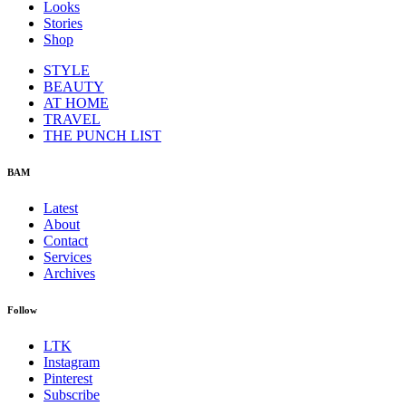
Looks
Stories
Shop
STYLE
BEAUTY
AT HOME
TRAVEL
THE PUNCH LIST
BAM
Latest
About
Contact
Services
Archives
Follow
LTK
Instagram
Pinterest
Subscribe