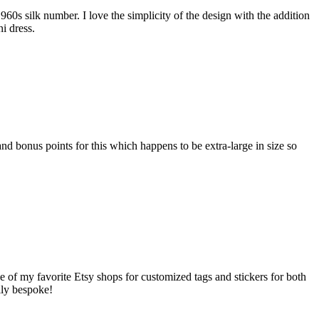
960s silk number. I love the simplicity of the design with the addition
i dress.
nd bonus points for this which happens to be extra-large in size so
one of my favorite Etsy shops for customized tags and stickers for both
lly bespoke!