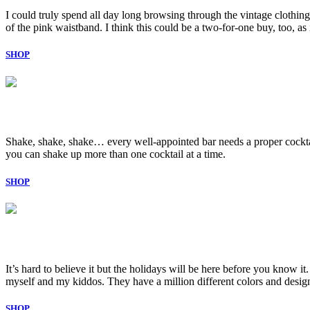
I could truly spend all day long browsing through the vintage clothing
of the pink waistband. I think this could be a two-for-one buy, too, as
SHOP
Shake, shake, shake… every well-appointed bar needs a proper cocktail 
you can shake up more than one cocktail at a time.
SHOP
It’s hard to believe it but the holidays will be here before you know i
myself and my kiddos. They have a million different colors and design
SHOP