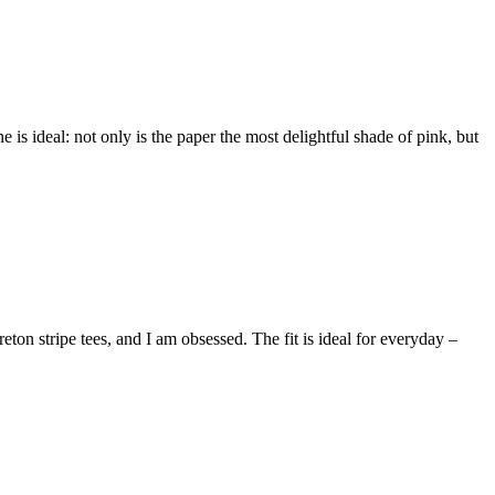
e is ideal: not only is the paper the most delightful shade of pink, but
ton stripe tees, and I am obsessed. The fit is ideal for everyday –