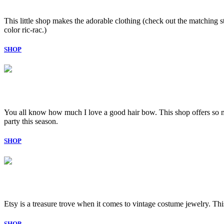
This little shop makes the adorable clothing (check out the matching str
color ric-rac.)
SHOP
You all know how much I love a good hair bow. This shop offers so man
party this season.
SHOP
Etsy is a treasure trove when it comes to vintage costume jewelry. This 
SHOP