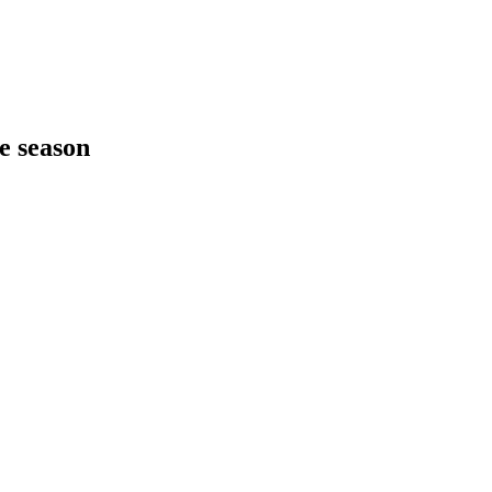
he season