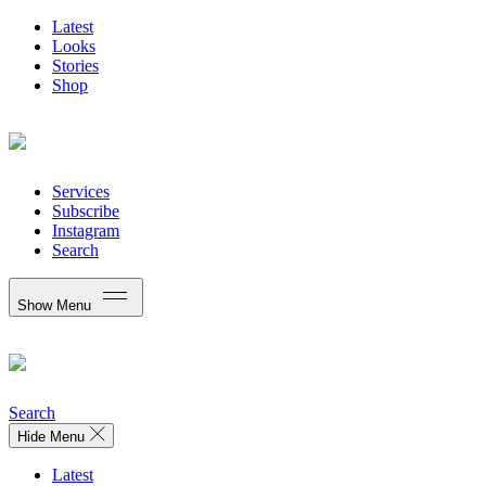
Latest
Looks
Stories
Shop
Services
Subscribe
Instagram
Search
Show Menu
Search
Hide Menu
Latest