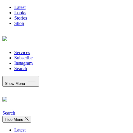
Latest
Looks
Stories
Shop
Services
Subscribe
Instagram
Search
Show Menu
Search
Hide Menu
Latest