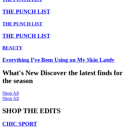
THE PUNCH LIST
THE PUNCH LIST
THE PUNCH LIST
BEAUTY
Everything I’ve Been Using on My Skin Lately
What's New
Discover the latest finds for
the season
Shop All
Shop All
SHOP THE EDITS
CHIC SPORT