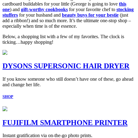
cardboard buildables for your little (George is going to love
this
one
) and
gift-worthy cookbooks
for your favorite chef to
stocking
stuffers
for your husband and
beauty buys for your bestie
(just
add a ribbon!) and so much more. It’s the ultimate one-stop shop –
especially when time is of the essence.
Below, a shopping list with a few of my favorites. The clock is
ticking…happy shopping!
DYSONS SUPERSONIC HAIR DRYER
If you know someone who still doesn’t have one of these, go ahead
and change her life.
SHOP
FUJIFILM SMARTPHONE PRINTER
Instant gratification via on-the-go photo prints.