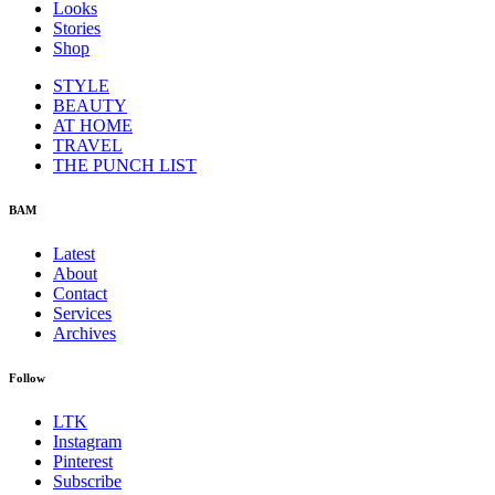
Looks
Stories
Shop
STYLE
BEAUTY
AT HOME
TRAVEL
THE PUNCH LIST
BAM
Latest
About
Contact
Services
Archives
Follow
LTK
Instagram
Pinterest
Subscribe