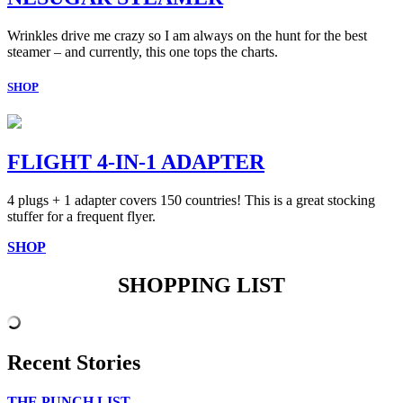
Wrinkles drive me crazy so I am always on the hunt for the best
steamer – and currently, this one tops the charts.
SHOP
FLIGHT 4-IN-1 ADAPTER
4 plugs + 1 adapter covers 150 countries! This is a great stocking
stuffer for a frequent flyer.
SHOP
SHOPPING LIST
Recent Stories
THE PUNCH LIST