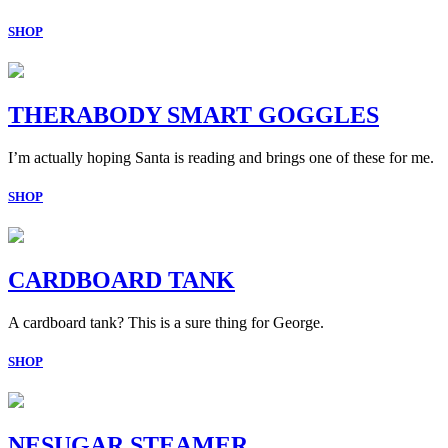
SHOP
THERABODY SMART GOGGLES
I’m actually hoping Santa is reading and brings one of these for me.
SHOP
CARDBOARD TANK
A cardboard tank? This is a sure thing for George.
SHOP
NESUGAR STEAMER