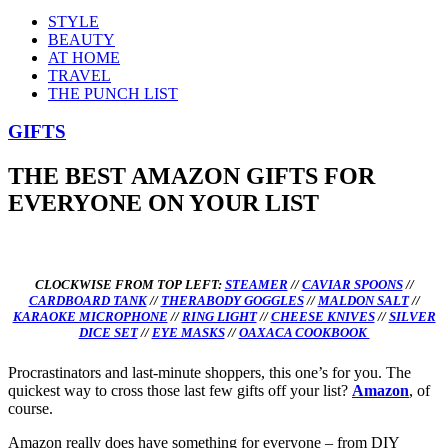
STYLE
BEAUTY
AT HOME
TRAVEL
THE PUNCH LIST
GIFTS
THE BEST AMAZON GIFTS FOR
EVERYONE ON YOUR LIST
CLOCKWISE FROM TOP LEFT:
STEAMER
//
CAVIAR SPOONS
//
CARDBOARD TANK
//
THERABODY GOGGLES
//
MALDON SALT
//
KARAOKE MICROPHONE
//
RING LIGHT
//
CHEESE KNIVES
//
SILVER
DICE SET
//
EYE MASKS
//
OAXACA COOKBOOK
Procrastinators and last-minute shoppers, this one’s for you. The
quickest way to cross those last few gifts off your list?
Amazon
, of
course.
Amazon really does have something for everyone – from DIY