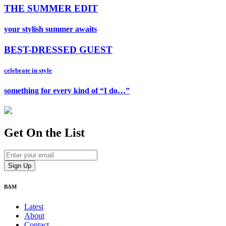
THE SUMMER EDIT
your stylish summer awaits
BEST-DRESSED GUEST
celebrate in style
something for every kind of “I do…”
Get On
the List
BAM
Latest
About
Contact