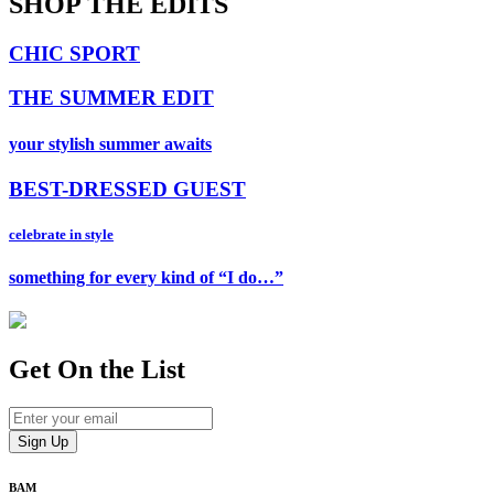
SHOP THE EDITS
CHIC SPORT
THE SUMMER EDIT
your stylish summer awaits
BEST-DRESSED GUEST
celebrate in style
something for every kind of “I do…”
Get On
the List
BAM