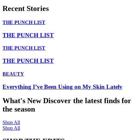
Recent Stories
THE PUNCH LIST
THE PUNCH LIST
THE PUNCH LIST
THE PUNCH LIST
BEAUTY
Everything I’ve Been Using on My Skin Lately
What's New
Discover the latest finds for
the season
Shop All
Shop All