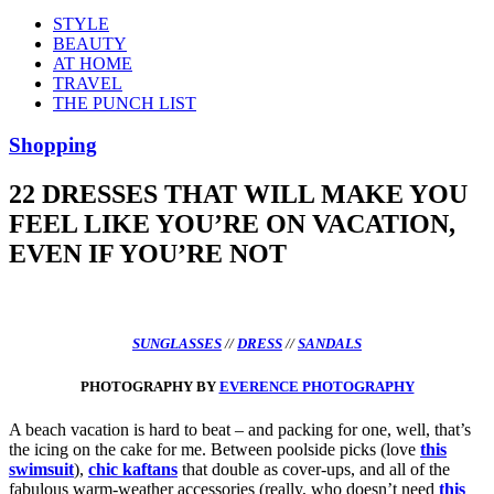
STYLE
BEAUTY
AT HOME
TRAVEL
THE PUNCH LIST
Shopping
22 DRESSES THAT WILL MAKE YOU
FEEL LIKE YOU’RE ON VACATION,
EVEN IF YOU’RE NOT
SUNGLASSES
//
DRESS
//
SANDALS
PHOTOGRAPHY BY
EVERENCE PHOTOGRAPHY
A beach vacation is hard to beat – and packing for one, well, that’s
the icing on the cake for me. Between poolside picks (love
this
swimsuit
),
chic kaftans
that double as cover-ups, and all of the
fabulous warm-weather accessories (really, who doesn’t need
this