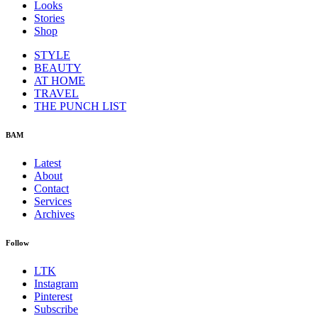
Looks
Stories
Shop
STYLE
BEAUTY
AT HOME
TRAVEL
THE PUNCH LIST
BAM
Latest
About
Contact
Services
Archives
Follow
LTK
Instagram
Pinterest
Subscribe