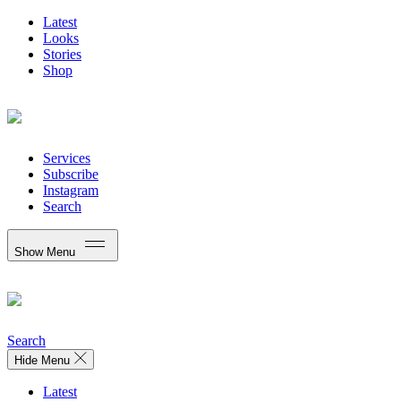
Latest
Looks
Stories
Shop
Services
Subscribe
Instagram
Search
Show Menu
Search
Hide Menu
Latest