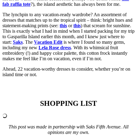
fab raffia tote
?), the island aesthetic has always been for me.
The lynchpin to any vacation-ready wardrobe? An assortment of
dresses that matches up to the tropical spirit – think: bright hues and
statement-making prints (see:
this
or
this
) that scream for sunshine.
This is exactly what I had in mind when I started packing for my trip
to Gasparilla Island earlier this month, and I knew just where to
start:
Saks
. The
Vacation Edit
is where I found so many gems,
including my new
Lela Rose dress
. With its whimsical fruit
embroidery (!) and happy color palette, this cotton frock instantly
makes me feel like I’m on vacation, even if I’m not.
Ahead, 22 vacation-worthy dresses to consider, whether you’re on
island time or not.
SHOPPING LIST
This post was made in partnership with Saks Fifth Avenue. All
opinions are my own.