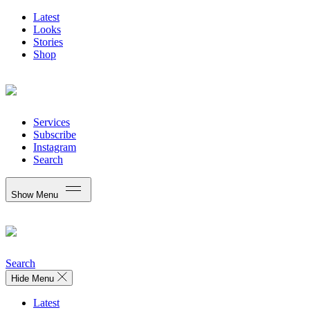
Latest
Looks
Stories
Shop
Services
Subscribe
Instagram
Search
Show Menu
Search
Hide Menu
Latest