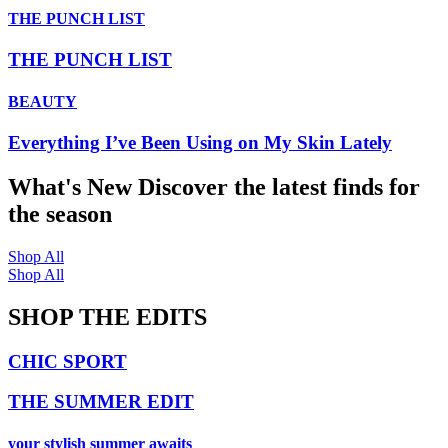
THE PUNCH LIST
THE PUNCH LIST
BEAUTY
Everything I’ve Been Using on My Skin Lately
What's New
Discover the latest finds for
the season
Shop All
Shop All
SHOP THE EDITS
CHIC SPORT
THE SUMMER EDIT
your stylish summer awaits