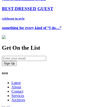
BEST-DRESSED GUEST
celebrate in style
something for every kind of “I do…”
Get On
the List
BAM
Latest
About
Contact
Services
Archives