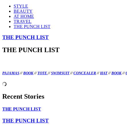
STYLE
BEAUTY
AT HOME
TRAVEL
THE PUNCH LIST
THE PUNCH LIST
THE PUNCH LIST
PAJAMAS
//
BOOK
//
TOTE
//
SWIMSUIT
//
CONCEALER
//
HAT
//
BOOK
//
Recent Stories
THE PUNCH LIST
THE PUNCH LIST