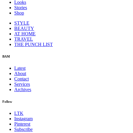
Looks
Stories
Shop
STYLE
BEAUTY
AT HOME
TRAVEL
THE PUNCH LIST
BAM
Latest
About
Contact
Services
Archives
Follow
LTK
Instagram
Pinterest
Subscribe