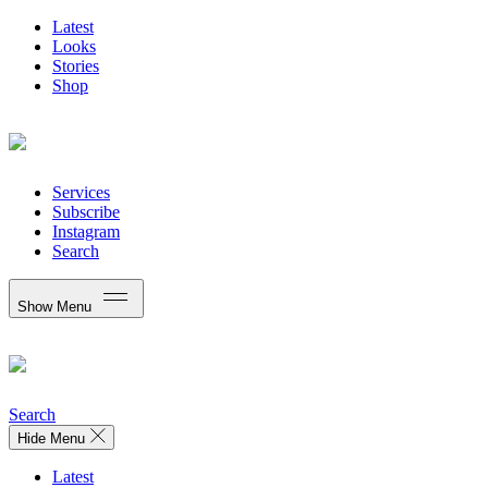
Latest
Looks
Stories
Shop
Services
Subscribe
Instagram
Search
Show Menu
Search
Hide Menu
Latest