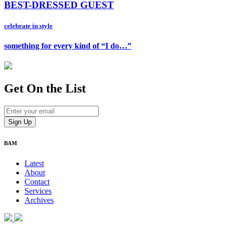
BEST-DRESSED GUEST
celebrate in style
something for every kind of “I do…”
Get On
the List
BAM
Latest
About
Contact
Services
Archives