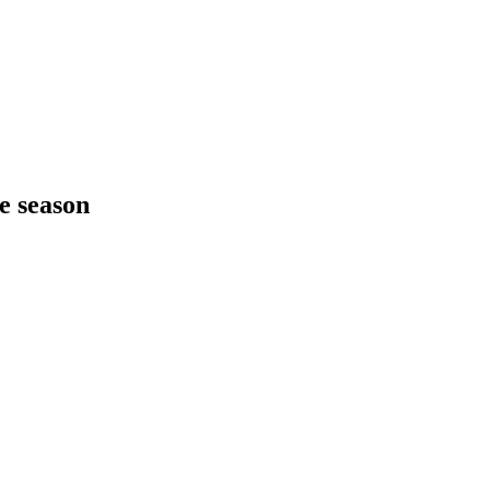
he season