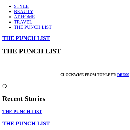
STYLE
BEAUTY
AT HOME
TRAVEL
THE PUNCH LIST
THE PUNCH LIST
THE PUNCH LIST
CLOCKWISE FROM TOP LEFT:
DRESS
Recent Stories
THE PUNCH LIST
THE PUNCH LIST