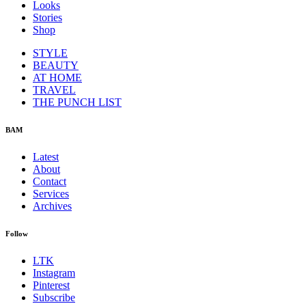
Looks
Stories
Shop
STYLE
BEAUTY
AT HOME
TRAVEL
THE PUNCH LIST
BAM
Latest
About
Contact
Services
Archives
Follow
LTK
Instagram
Pinterest
Subscribe