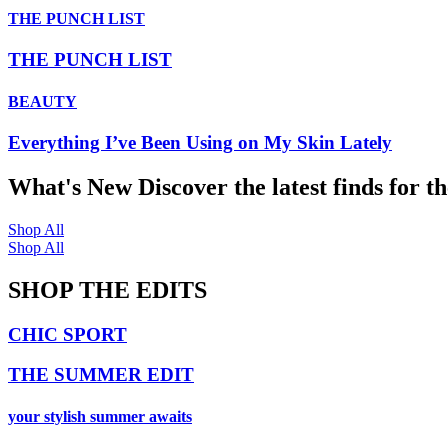
THE PUNCH LIST
THE PUNCH LIST
BEAUTY
Everything I’ve Been Using on My Skin Lately
What's New
Discover the latest finds for t
Shop All
Shop All
SHOP THE EDITS
CHIC SPORT
THE SUMMER EDIT
your stylish summer awaits