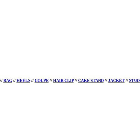
//
BAG
//
HEELS
//
COUPE
//
HAIR CLIP
//
CAKE STAND
//
JACKET
//
STUD