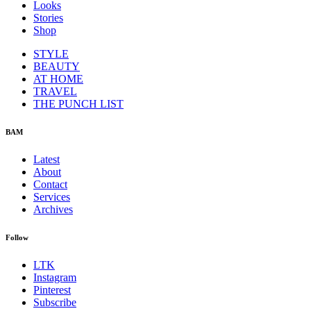
Looks
Stories
Shop
STYLE
BEAUTY
AT HOME
TRAVEL
THE PUNCH LIST
BAM
Latest
About
Contact
Services
Archives
Follow
LTK
Instagram
Pinterest
Subscribe