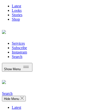
Latest
Looks
Stories
Shop
Services
Subscribe
Instagram
Search
Show Menu
Search
Hide Menu
Latest