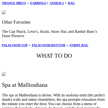
ORANGE DRESS
•
EARRINGS
•
SANDALS
•
BAG
Other Favorites
The Cap Shack, Leon’s,
Jacala,
Straw Hat, and
Bankie Banx’s
Dune Preserve
PALM SWIM TOP
•
PALM SWIM BOTTOM
•
STRIPE BAG
WHAT TO DO
Spa at Malliouhana
The spa at Malliouhana is divine. With its seafomy-mint (the perfect
shade) walls and rattan chandeliers, the spa prompts relaxation from
the minute you enter the door. You can choose from a menu of