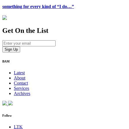
something for every kind of “I do…”
Get On
the List
BAM
Latest
About
Contact
Services
Archives
Follow
LTK