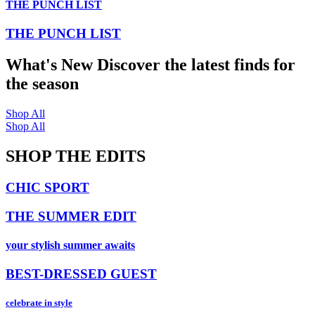
THE PUNCH LIST
THE PUNCH LIST
What's New
Discover the latest finds for
the season
Shop All
Shop All
SHOP THE EDITS
CHIC SPORT
THE SUMMER EDIT
your stylish summer awaits
BEST-DRESSED GUEST
celebrate in style