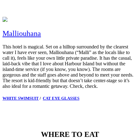
Malliouhana
This hotel is magical.
Set on a hilltop surrounded by the clearest
water I have ever seen, Malliouhana (“Malli” as the locals like to
call it), feels like your own little private paradise. It has the casual,
laid-back vibe that I love about Harbour Island but without the
island-time service (if you know, you know). The rooms are
gorgeous and the staff goes above and beyond to meet your needs.
The resort is kid-friendly but that doesn’t take center-stage so it’s
also ideal for a romantic getaway.
Check, check.
WHITE SWIMSUIT
/
CAT EYE GLASSES
WHERE TO EAT