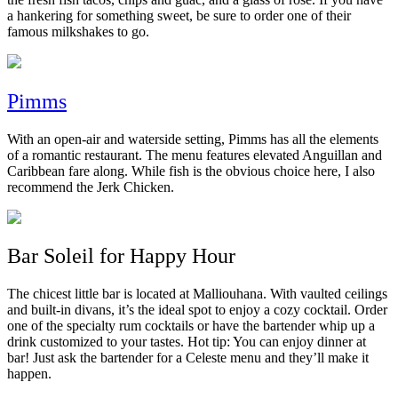
a hankering for something sweet, be sure to order one of their
famous milkshakes to go.
Pimms
With an open-air and waterside setting, Pimms has all the elements
of a romantic restaurant. The menu features elevated Anguillan and
Caribbean fare along. While fish is the obvious choice here, I also
recommend the Jerk Chicken.
Bar Soleil for Happy Hour
The chicest little bar is located at Malliouhana. With vaulted ceilings
and built-in divans, it’s the ideal spot to enjoy a cozy cocktail. Order
one of the specialty rum cocktails or have the bartender whip up a
drink customized to your tastes. Hot tip: You can enjoy dinner at
bar! Just ask the bartender for a Celeste menu and they’ll make it
happen.