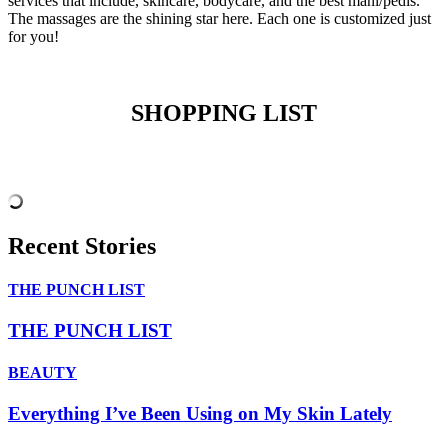
services that include, skincare, bodycare, and the best mani/pedis.
The massages are the shining star here. Each one is customized just
for you!
SHOPPING LIST
Recent Stories
THE PUNCH LIST
THE PUNCH LIST
BEAUTY
Everything I’ve Been Using on My Skin Lately