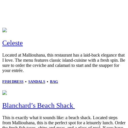
Celeste
Located at Malliouhana, this restaurant has a laid-back elegance that
I love. The menu features classic island-cuisine with a fresh spin. Be
sure to order the ceviche and calamari to start and the snapper for
your entrée.
FISH DRESS
•
SANDALS
•
BAG
Blanchard’s Beach Shack
This is exactly what it sounds like: a beach shack. Located steps
from Malliouhana, this is the perfect spot for a leisurely lunch. Order
the fresh fish tacos, chips and guac, and a glass of rosé. If you have