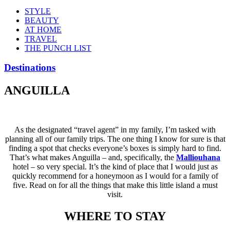
STYLE
BEAUTY
AT HOME
TRAVEL
THE PUNCH LIST
Destinations
ANGUILLA
As the designated “travel agent” in my family, I’m tasked with
planning all of our family trips. The one thing I know for sure is that
finding a spot that checks everyone’s boxes is simply hard to find.
That’s what makes Anguilla – and, specifically, the
Malliouhana
hotel – so very special. It’s the kind of place that I would just as
quickly recommend for a honeymoon as I would for a family of
five. Read on for all the things that make this little island a must
visit.
WHERE TO STAY