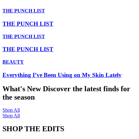
THE PUNCH LIST
THE PUNCH LIST
THE PUNCH LIST
THE PUNCH LIST
BEAUTY
Everything I’ve Been Using on My Skin Lately
What's New
Discover the latest finds for
the season
Shop All
Shop All
SHOP THE EDITS