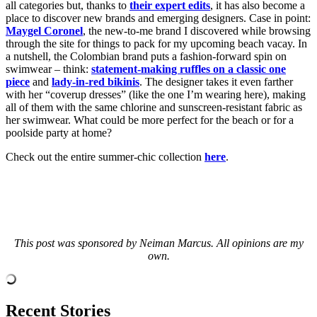
all categories but, thanks to
their expert edits
, it has also become a
place to discover new brands and emerging designers. Case in point:
Maygel Coronel
, the new-to-me brand I discovered while browsing
through the site for things to pack for my upcoming beach vacay. In
a nutshell, the Colombian brand puts a fashion-forward spin on
swimwear – think:
statement-making ruffles on a classic one
piece
and
lady-in-red bikinis
. The designer takes it even farther
with her “coverup dresses” (like the one I’m wearing here), making
all of them with the same chlorine and sunscreen-resistant fabric as
her swimwear. What could be more perfect for the beach or for a
poolside party at home?
Check out the entire summer-chic collection
here
.
This post was sponsored by Neiman Marcus. All opinions are my
own.
Recent Stories