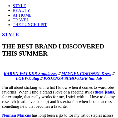
STYLE
BEAUTY
AT HOME
TRAVEL
THE PUNCH LIST
STYLE
THE BEST BRAND I DISCOVERED
THIS SUMMER
KAREN WALKER Sunglasses
//
MAYGEL CORONEL Dress
//
LOEWE Bag
//
PROENZA SCHOULER Sandals
I’m all about sticking with what I know when it comes to wardrobe
favorites. When I find a brand I love or a specific style (
these jeans
,
for example) that really works for me, I stick with it. I love to do my
research (read: love to shop) and it’s extra fun when I come across
something new that becomes a favorite.
Neiman Marcus
has long been a go-to for my list of staples across