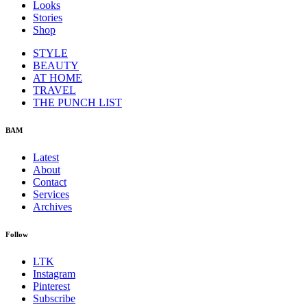
Looks
Stories
Shop
STYLE
BEAUTY
AT HOME
TRAVEL
THE PUNCH LIST
BAM
Latest
About
Contact
Services
Archives
Follow
LTK
Instagram
Pinterest
Subscribe