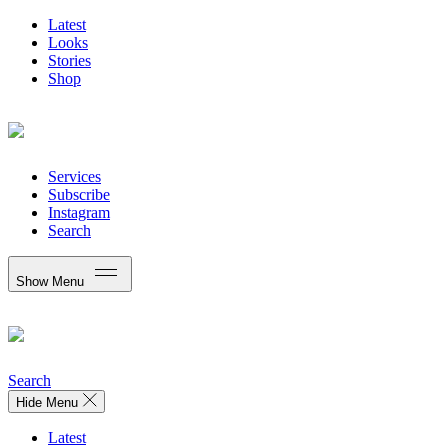
Latest
Looks
Stories
Shop
Services
Subscribe
Instagram
Search
Show Menu
Search
Hide Menu
Latest