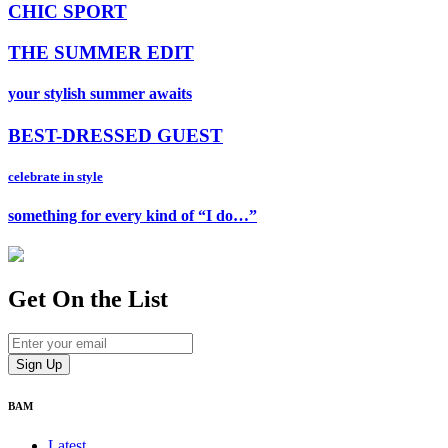
CHIC SPORT
THE SUMMER EDIT
your stylish summer awaits
BEST-DRESSED GUEST
celebrate in style
something for every kind of “I do…”
Get On
the List
BAM
Latest