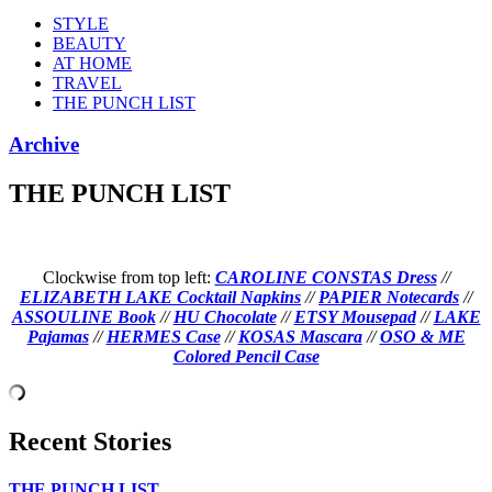
STYLE
BEAUTY
AT HOME
TRAVEL
THE PUNCH LIST
Archive
THE PUNCH LIST
Clockwise from top left:
CAROLINE CONSTAS Dress
//
ELIZABETH LAKE Cocktail Napkins
//
PAPIER Notecards
//
ASSOULINE Book
//
HU Chocolate
//
ETSY Mousepad
//
LAKE
Pajamas
//
HERMES Case
//
KOSAS Mascara
//
OSO & ME
Colored Pencil Case
Recent Stories
THE PUNCH LIST