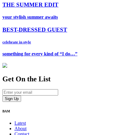
THE SUMMER EDIT
your stylish summer awaits
BEST-DRESSED GUEST
celebrate in style
something for every kind of “I do…”
Get On
the List
BAM
Latest
About
Contact