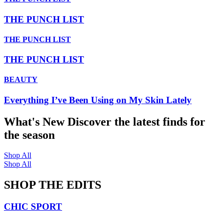
THE PUNCH LIST
THE PUNCH LIST
THE PUNCH LIST
BEAUTY
Everything I’ve Been Using on My Skin Lately
What's New
Discover the latest finds for
the season
Shop All
Shop All
SHOP THE EDITS
CHIC SPORT