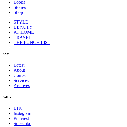
Looks
Stories
Shop
STYLE
BEAUTY
AT HOME
TRAVEL
THE PUNCH LIST
BAM
Latest
About
Contact
Services
Archives
Follow
LTK
Instagram
Pinterest
Subscribe