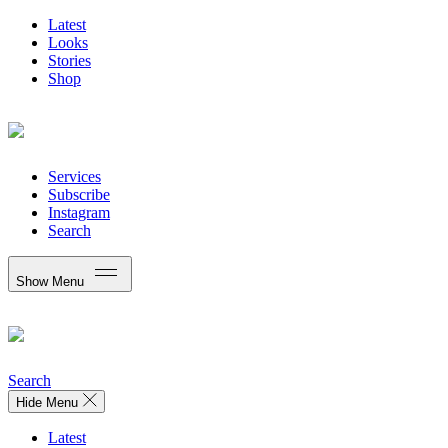
Latest
Looks
Stories
Shop
Services
Subscribe
Instagram
Search
Show Menu
Search
Hide Menu
Latest